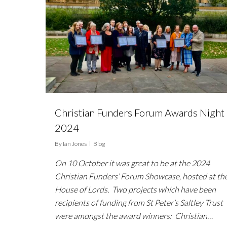
Christian Funders Forum Awards Night
2024
By
Ian Jones
Blog
On 10 October it was great to be at the 2024
Christian Funders’ Forum Showcase, hosted at th
House of Lords. Two projects which have been
recipients of funding from St Peter’s Saltley Trust
were amongst the award winners: Christian…