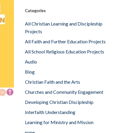
Categories
All Christian Learning and Discipleship
Projects
All Faith and Further Education Projects
All School Religious Education Projects
Audio
Blog
Christian Faith and the Arts
Churches and Community Engagement
Developing Christian Discipleship
Interfaith Understanding
Learning for Ministry and Mission
none