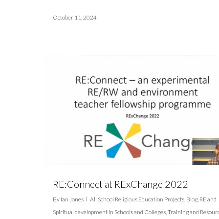
October 11, 2024
RE:Connect at RExChange 2022
By
Ian Jones
All School Religious Education Projects
,
Blog
,
RE and
Spiritual development in Schools and Colleges
,
Training and Resour