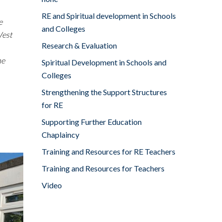
RE and Spiritual development in Schools
e
and Colleges
West
Research & Evaluation
me
Spiritual Development in Schools and
Colleges
Strengthening the Support Structures
for RE
Supporting Further Education
Chaplaincy
Training and Resources for RE Teachers
Training and Resources for Teachers
Video