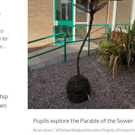
E
to
 for
ut…
hip
pen
Pupils explore the Parable of the Sower
By
Ian Jones
All School Religious Education Projects
,
Christian Fa