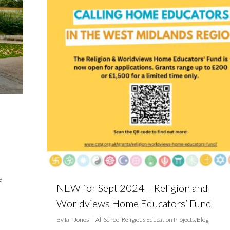
e
NEW for Sept 2024 – Religion and
Worldviews Home Educators’ Fund
By
Ian Jones
All School Religious Education Projects
,
Blog
,