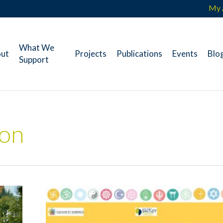
My 
What We
ut
Projects
Publications
Events
Blo
Support
ion