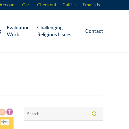
Account
Cart
Checkout
Call Us
Email Us
Evaluation
Challenging
g
Contact
Work
Religious Issues