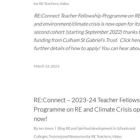
for RE Teachers
,
Video
RE:Connect Teacher Fellowship Programme on R
and environment/climate crisis is now open for its
second cohort (starting September 2022) thanks 
funding from Culham St Gabriel’s Trust. Click here
further details of how to apply! You can hear abo
March 13, 2023
RE:Connect – 2023-24 Teacher Fellows
Programme on RE and Climate Crisis o
now!
By
Ian Jones
Blog
,
RE and Spiritual development in Schools and
Colleges
,
Training and Resources for RE Teachers
,
Video