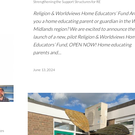
Strengthening the Support Structures for RE
Religion & Worldviews Home Educators’ Fund Ar
you a home educating parent or guardian in the 
Midlands region? We are excited to announce the
launch of a new, pilot Religion & Worldviews Ho
Educators’ Fund, OPEN NOW! Home educating
parents and…
June 13, 2024
ces