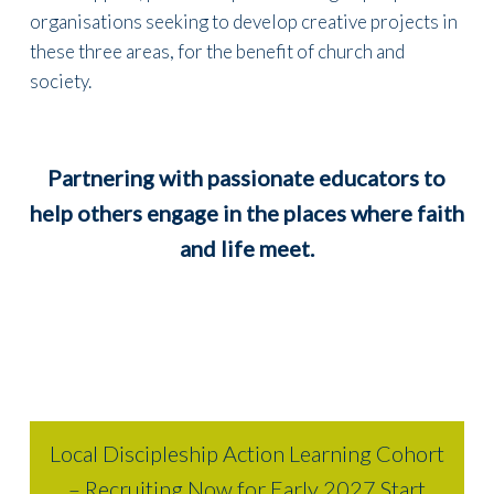
organisations seeking to develop creative projects in
these three areas, for the benefit of church and
society.
Partnering with passionate educators to
help others engage in the places where faith
and life meet
.
Local Discipleship Action Learning Cohort
– Recruiting Now for Early 2027 Start