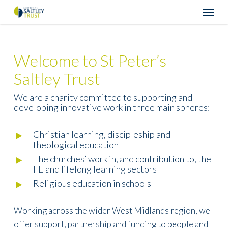
Skip
Menu
to
main
content
Welcome to St Peter’s
Saltley Trust
We are a charity committed to supporting and
developing innovative work in three main spheres:
Christian learning, discipleship and
theological education
The churches’ work in, and contribution to, the
FE and lifelong learning sectors
Religious education in schools
Working across the wider West Midlands region, we
offer support, partnership and funding to people and