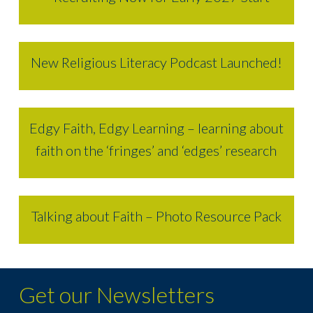
New Religious Literacy Podcast Launched!
Edgy Faith, Edgy Learning – learning about
faith on the ‘fringes’ and ‘edges’ research
Talking about Faith – Photo Resource Pack
Get our Newsletters