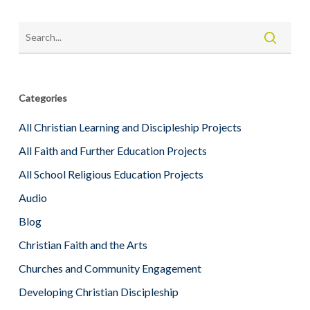
Categories
All Christian Learning and Discipleship Projects
All Faith and Further Education Projects
All School Religious Education Projects
Audio
Blog
Christian Faith and the Arts
Churches and Community Engagement
Developing Christian Discipleship