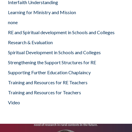
Interfaith Understanding
Learning for Ministry and Mission
none
RE and Spiritual development in Schools and Colleges
Research & Evaluation
Spiritual Development in Schools and Colleges
Strengthening the Support Structures for RE
Supporting Further Education Chaplaincy
Training and Resources for RE Teachers
Training and Resources for Teachers
Video