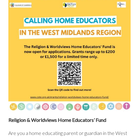
Religion & Worldviews Home Educators’ Fund
Are you a home educating parent or guardian in the West