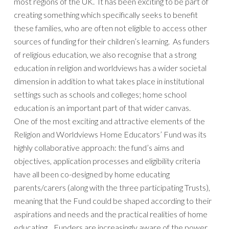
most regions of the UK. It has been exciting to be part of
creating something which specifically seeks to benefit
these families, who are often not eligible to access other
sources of funding for their children’s learning. As funders
of religious education, we also recognise that a strong
education in religion and worldviews has a wider societal
dimension in addition to what takes place in institutional
settings such as schools and colleges; home school
education is an important part of that wider canvas.
One of the most exciting and attractive elements of the
Religion and Worldviews Home Educators’ Fund was its
highly collaborative approach: the fund’s aims and
objectives, application processes and eligibility criteria
have all been co-designed by home educating
parents/carers (along with the three participating Trusts),
meaning that the Fund could be shaped according to their
aspirations and needs and the practical realities of home
educating. Funders are increasingly aware of the power