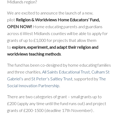
Midlands region?
We are excited to announce the launch of a new,
pilot
Religion & Worldviews Home Educators’ Fund,
OPEN NOW!
Home educating parents and guardians
across 6 West Midlands counties will be able to apply for
grants of up to £1,000 for projects that allow them
to
explore, experiment, and adapt their religion and
worldviews teaching methods
.
The fund has been co-designed by home educating families
and three charities,
All Saints Educational Trust
,
Culham St
Gabriel’s
and
St Peter’s Saltley Trust
, supported by
The
Social Innovation Partnership
.
There are two categories of grant – small grants up to
£200 (apply any time until the fund runs out) and project
grants of £200-1500 (deadline 17th November) .