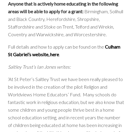
Anyone that is actively home educating in the following
areas will be able to apply for a grant:
Birmingham, Solihull
and Black Country, Herefordshire, Shropshire,
Staffordshire and Stoke on Trent, Telford and Wrekin,
Coventry and Warwickshire, and Worcestershire.
Full details and how to apply can be found on the
Culham
St Gabriel’s website, here
.
Saltley Trust’s Ian Jones writes:
‘At St Peter’s Saltley Trust we have been really pleased to
be involved in the creation of the pilot Religion and
Worldviews Home Educators’ Fund. Many schools do
fantastic work in religious education, but we also know that
some children and young people thrive best in a home
school education setting, and in recent years the number
of children being educated at home has been increasing in