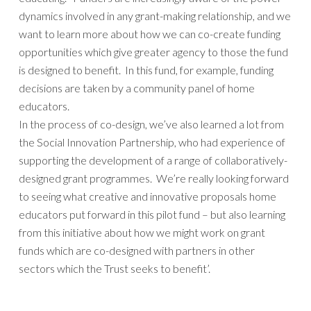
dynamics involved in any grant-making relationship, and we
want to learn more about how we can co-create funding
opportunities which give greater agency to those the fund
is designed to benefit. In this fund, for example, funding
decisions are taken by a community panel of home
educators.
In the process of co-design, we’ve also learned a lot from
the Social Innovation Partnership, who had experience of
supporting the development of a range of collaboratively-
designed grant programmes. We’re really looking forward
to seeing what creative and innovative proposals home
educators put forward in this pilot fund – but also learning
from this initiative about how we might work on grant
funds which are co-designed with partners in other
sectors which the Trust seeks to benefit’.