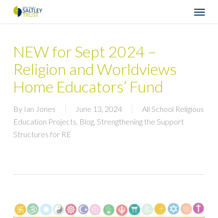
Skip
Menu
to
main
content
NEW for Sept 2024 –
Religion and Worldviews
Home Educators’ Fund
By
Ian Jones
June 13, 2024
All School Religious
Education Projects
,
Blog
,
Strengthening the Support
Structures for RE