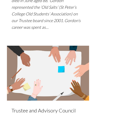
died in June aged 88. Gordon
represented the ‘Old Salts’ (St Peter’s
College Old Students’ Association) on
our Trustee board since 2001. Gordon’s
career was spent as…
Trustee and Advisory Council