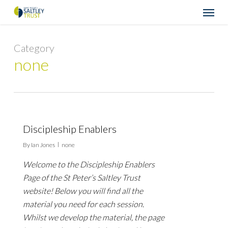
Skip
Menu
to
main
content
Category
none
Discipleship Enablers
By
Ian Jones
none
Welcome to the Discipleship Enablers
Page of the St Peter’s Saltley Trust
website! Below you will find all the
material you need for each session.
Whilst we develop the material, the page