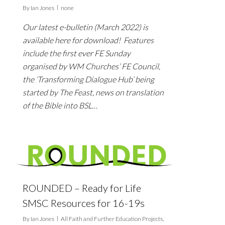
By
Ian Jones
none
Our latest e-bulletin (March 2022) is
available here for download! Features
include the first ever FE Sunday
organised by WM Churches’ FE Council,
the ‘Transforming Dialogue Hub’ being
started by The Feast, news on translation
of the Bible into BSL…
ROUNDED – Ready for Life
SMSC Resources for 16-19s
By
Ian Jones
All Faith and Further Education Projects
,