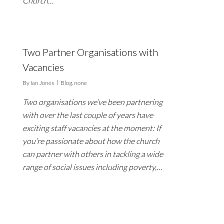
Church…
Two Partner Organisations with
Vacancies
By
Ian Jones
Blog
,
none
Two organisations we’ve been partnering
with over the last couple of years have
exciting staff vacancies at the moment: If
you’re passionate about how the church
can partner with others in tackling a wide
range of social issues including poverty,…