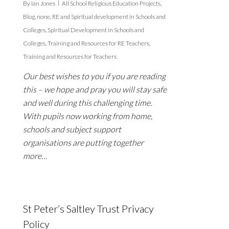
By
Ian Jones
All School Religious Education Projects
,
Blog
,
none
,
RE and Spiritual development in Schools and
Colleges
,
Spiritual Development in Schools and
Colleges
,
Training and Resources for RE Teachers
,
Training and Resources for Teachers
Our best wishes to you if you are reading
this – we hope and pray you will stay safe
and well during this challenging time.
With pupils now working from home,
schools and subject support
organisations are putting together
more…
St Peter’s Saltley Trust Privacy
Policy