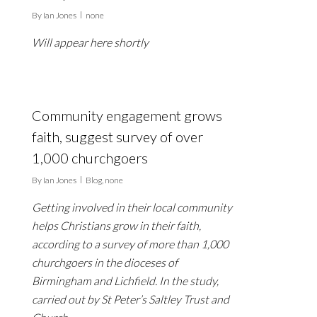
By
Ian Jones
none
Will appear here shortly
Community engagement grows
faith, suggest survey of over
1,000 churchgoers
By
Ian Jones
Blog
,
none
Getting involved in their local community
helps Christians grow in their faith,
according to a survey of more than 1,000
churchgoers in the dioceses of
Birmingham and Lichfield. In the study,
carried out by St Peter’s Saltley Trust and