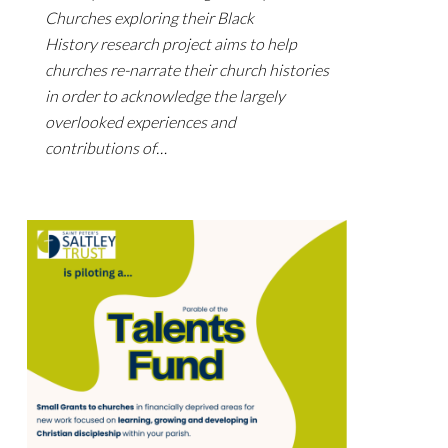
Churches exploring their Black
History research project aims to help
churches re-narrate their church histories
in order to acknowledge the largely
overlooked experiences and
contributions of…