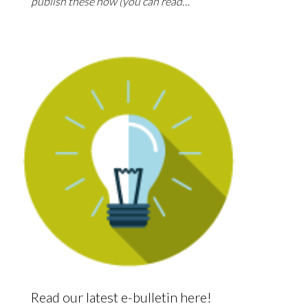
publish these now (you can read…
Read our latest e-bulletin here!