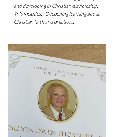
and developing in Christian discipleship.
This includes… Deepening learning about
Christian faith and practice…