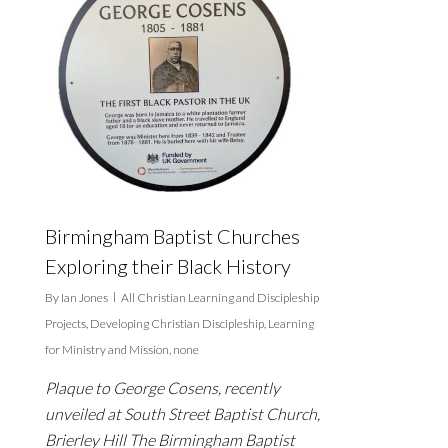
Birmingham Baptist Churches
Exploring their Black History
By
Ian Jones
All Christian Learning and Discipleship
Projects
,
Developing Christian Discipleship
,
Learning
for Ministry and Mission
,
none
Plaque to George Cosens, recently
unveiled at South Street Baptist Church,
Brierley Hill The Birmingham Baptist