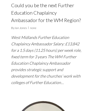
Could you be the next Further
Education Chaplaincy
Ambassador for the WM Region?
By
Ian Jones
none
West Midlands Further Education
Chaplaincy Ambassador Salary: £13,842
for a 1.5 days (11.25 hours) per week role,
fixed term for 3 years The WM Further
Education Chaplaincy Ambassador
provides strategic support and
development for the churches’ work with
colleges of Further Education…