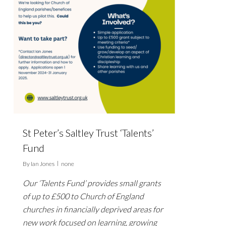
St Peter’s Saltley Trust ‘Talents’
Fund
By
Ian Jones
none
Our ‘Talents Fund’ provides small grants
of up to £500 to Church of England
churches in financially deprived areas for
new work focused on learning, growing