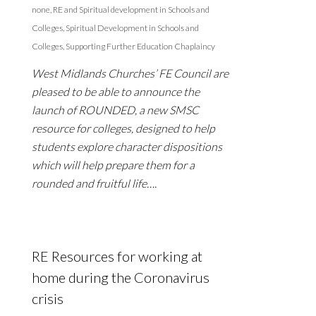
none
,
RE and Spiritual development in Schools and
Colleges
,
Spiritual Development in Schools and
Colleges
,
Supporting Further Education Chaplaincy
West Midlands Churches’ FE Council are
pleased to be able to announce the
launch of ROUNDED, a new SMSC
resource for colleges, designed to help
students explore character dispositions
which will help prepare them for a
rounded and fruitful life….
RE Resources for working at
home during the Coronavirus
crisis