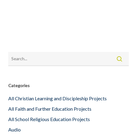
Categories
All Christian Learning and Discipleship Projects
All Faith and Further Education Projects
All School Religious Education Projects
Audio