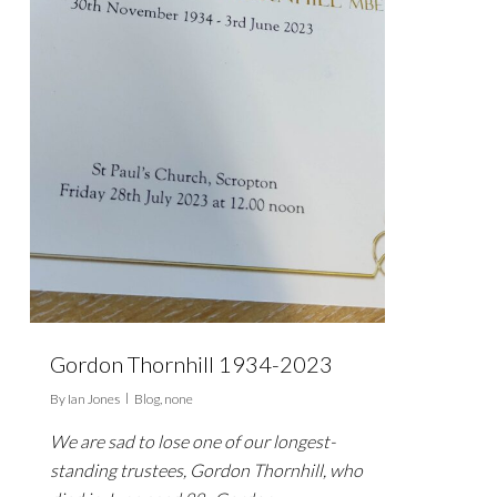
Gordon Thornhill 1934-2023
By
Ian Jones
Blog
,
none
We are sad to lose one of our longest-
standing trustees, Gordon Thornhill, who