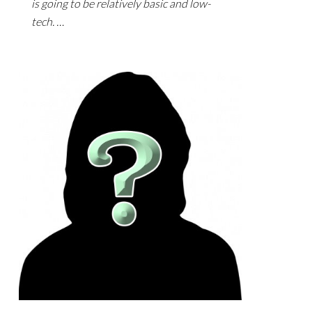
is going to be relatively basic and low-
tech. …