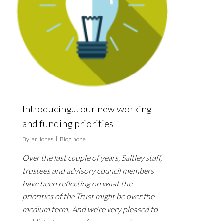
Introducing… our new working
and funding priorities
By
Ian Jones
Blog
,
none
Over the last couple of years, Saltley staff,
trustees and advisory council members
have been reflecting on what the
priorities of the Trust might be over the
medium term. And we’re very pleased to