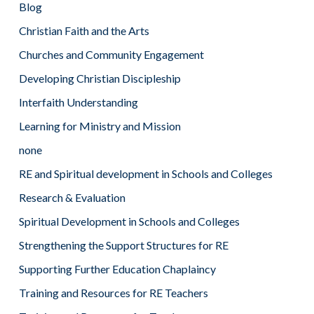
Blog
Christian Faith and the Arts
Churches and Community Engagement
Developing Christian Discipleship
Interfaith Understanding
Learning for Ministry and Mission
none
RE and Spiritual development in Schools and Colleges
Research & Evaluation
Spiritual Development in Schools and Colleges
Strengthening the Support Structures for RE
Supporting Further Education Chaplaincy
Training and Resources for RE Teachers