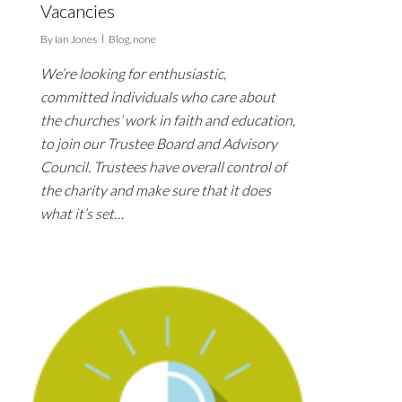
Vacancies
By
Ian Jones
Blog
,
none
We’re looking for enthusiastic,
committed individuals who care about
the churches’ work in faith and education,
to join our Trustee Board and Advisory
Council. Trustees have overall control of
the charity and make sure that it does
what it’s set…