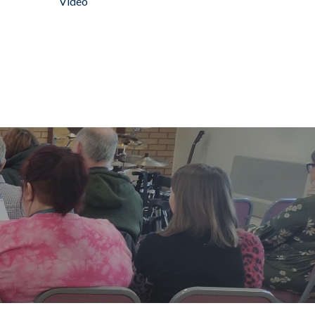
Video