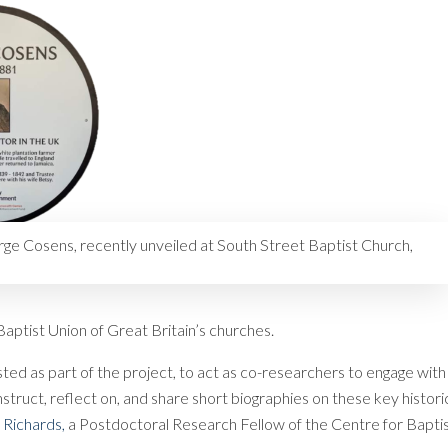
ge Cosens, recently unveiled at South Street Baptist Church,
aptist Union of Great Britain’s churches.
ted as part of the project, to act as co-researchers to engage with
nstruct, reflect on, and share short biographies on these key histori
 Richards,
a Postdoctoral Research Fellow of the Centre for Bapti