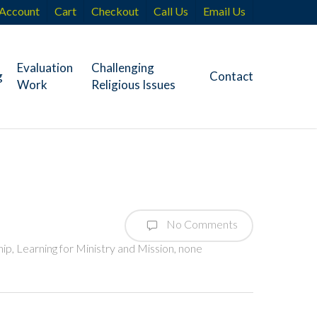
Account
Cart
Checkout
Call Us
Email Us
Evaluation
Challenging
g
Contact
Work
Religious Issues
No Comments
hip
,
Learning for Ministry and Mission
,
none