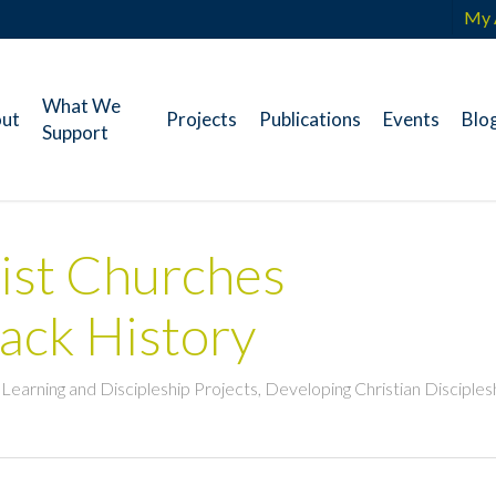
My 
What We
ut
Projects
Publications
Events
Blo
Support
ist Churches
lack History
n Learning and Discipleship Projects
,
Developing Christian Disciples