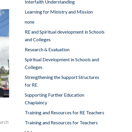
Interfaith Understanding
Learning for Ministry and Mission
none
RE and Spiritual development in Schools
and Colleges
Research & Evaluation
Spiritual Development in Schools and
Colleges
Strengthening the Support Structures
for RE
Supporting Further Education
Chaplaincy
Training and Resources for RE Teachers
hurch
Training and Resources for Teachers