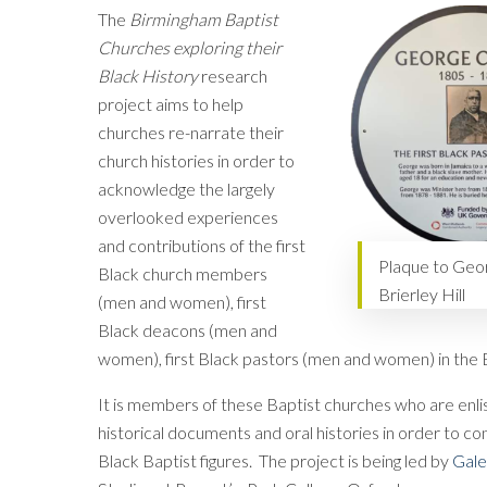
The
Birmingham Baptist
Churches exploring their
Black History
research
project aims to help
churches re-narrate their
church histories in order to
acknowledge the largely
overlooked experiences
and contributions of the first
Plaque to Geor
Black church members
Brierley Hill
(men and women), first
Black deacons (men and
women), first Black pastors (men and women) in the B
It is members of these Baptist churches who are enlis
historical documents and oral histories in order to co
Black Baptist figures. The project is being led by
Gale