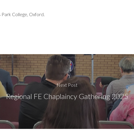
 Park College, Oxford.
Next Post
Regional FE Chaplaincy Gathering 2025