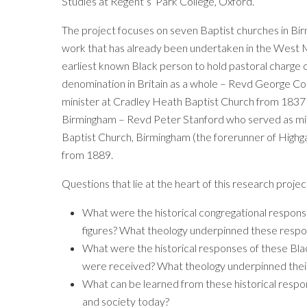
Studies at Regent’s Park College, Oxford.
The project focuses on seven Baptist churches in Bir
work that has already been undertaken in the West 
earliest known Black person to hold pastoral charge o
denomination in Britain as a whole – Revd George C
minister at Cradley Heath Baptist Church from 1837 –
Birmingham – Revd Peter Stanford who served as mi
Baptist Church, Birmingham (the forerunner of Highg
from 1889.
Questions that lie at the heart of this research projec
What were the historical congregational respons
figures? What theology underpinned these resp
What were the historical responses of these Bla
were received? What theology underpinned thei
What can be learned from these historical respons
and society today?