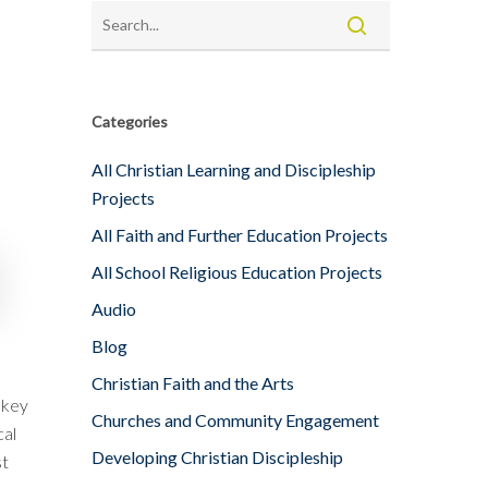
Categories
All Christian Learning and Discipleship
Projects
All Faith and Further Education Projects
All School Religious Education Projects
Audio
Blog
Christian Faith and the Arts
 key
Churches and Community Engagement
cal
Developing Christian Discipleship
st