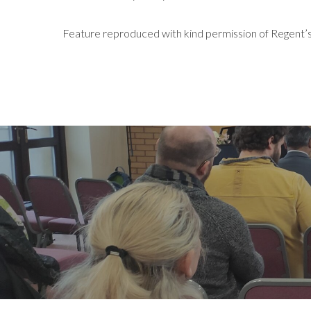
Feature reproduced with kind permission of Regent’s