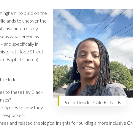
mingham, to build on the
Midlands to uncover the
f any church of any
osens who served as
 and specifically in
nister at Hope Street
ate Baptist Church)
t include:
es to these key Black
onses?
Project leader Gale Richards
ck figures to how they
r responses?
es and related theological insights for building a more inclusive C