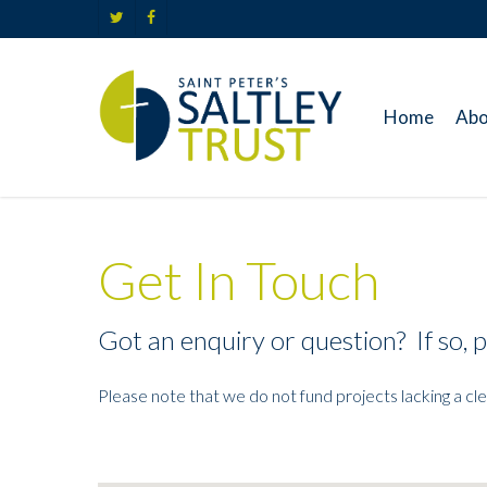
Skip
twitter
facebook
to
main
content
Home
Abo
Get In Touch
Got an enquiry or question? If so, p
Please note that we do not fund projects lacking a cl