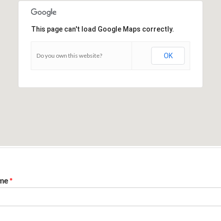
This page can't load Google Maps correctly.
Do you own this website?
OK
ame
*