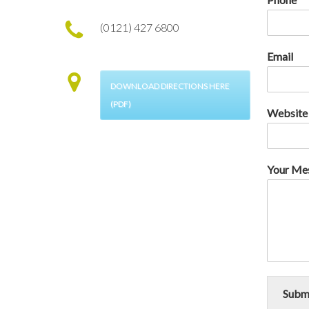
(0121) 427 6800
Email
DOWNLOAD DIRECTIONS HERE
(PDF)
Website
Your Me
Subm