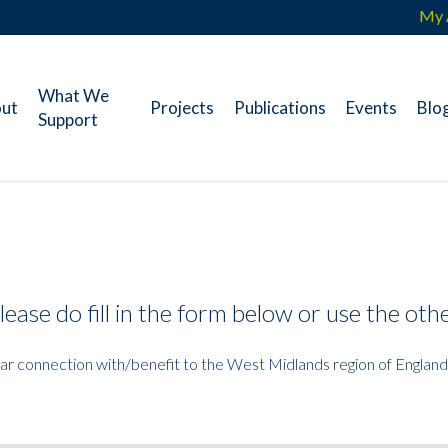
My 
What We
ut
Projects
Publications
Events
Blo
Support
lease do fill in the form below or use the ot
ear connection with/benefit to the West Midlands region of England