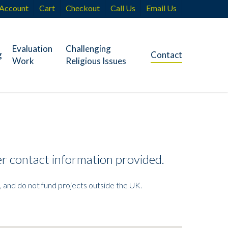
Account
Cart
Checkout
Call Us
Email Us
Evaluation
Challenging
g
Contact
Work
Religious Issues
her contact information provided.
, and do not fund projects outside the UK.