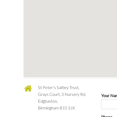
St Peter’s Saltley Trust,
Grays Court, 3 Nursery Rd,
Your N
Edgbaston,
Birmingham B15 3JX
Phone