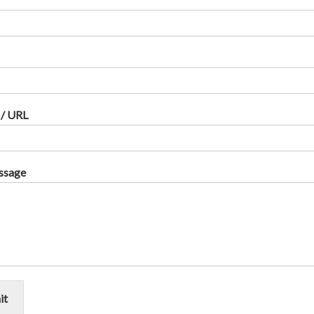
 / URL
ssage
it