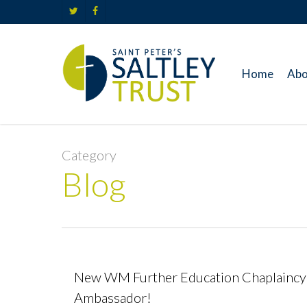
Skip
twitter
facebook
to
main
content
Home
Abo
Category
Blog
New WM Further Education Chaplaincy
Ambassador!