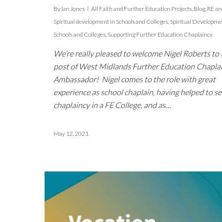
By
Ian Jones
All Faith and Further Education Projects
,
Blog
,
RE an
Spiritual development in Schools and Colleges
,
Spiritual Developme
Schools and Colleges
,
Supporting Further Education Chaplaincy
We’re really pleased to welcome Nigel Roberts to 
post of West Midlands Further Education Chapla
Ambassador! Nigel comes to the role with great
experience as school chaplain, having helped to se
chaplaincy in a FE College, and as…
May 12, 2021