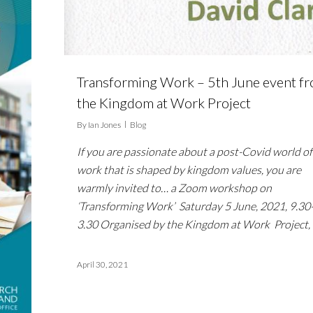
Transforming Work – 5th June event f
the Kingdom at Work Project
By
Ian Jones
Blog
If you are passionate about a post-Covid world of
work that is shaped by kingdom values, you are
warmly invited to… a Zoom workshop on
‘Transforming Work’ Saturday 5 June, 2021, 9.30
3.30 Organised by the Kingdom at Work Project,
April 30, 2021