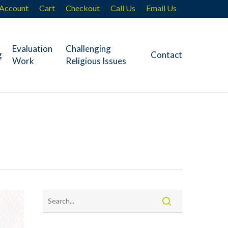
Account
Cart
Checkout
Call Us
Email Us
Evaluation
Challenging
g
Contact
Work
Religious Issues