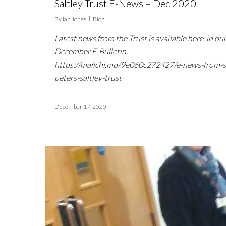
Saltley Trust E-News – Dec 2020
By
Ian Jones
Blog
Latest news from the Trust is available here, in ou
December E-Bulletin.
https://mailchi.mp/9e060c272427/e-news-from-s
peters-saltley-trust
December 17, 2020