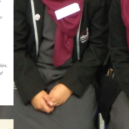
og
,
ies.
nd