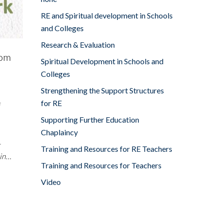
RE and Spiritual development in Schools
and Colleges
Research & Evaluation
rom
Spiritual Development in Schools and
Colleges
Strengthening the Support Structures
for RE
Supporting Further Education
Chaplaincy
-
Training and Resources for RE Teachers
 in…
Training and Resources for Teachers
Video