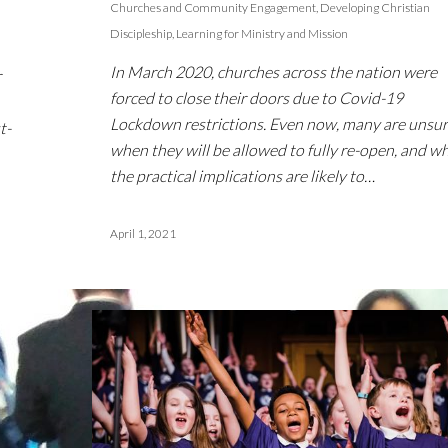
Churches and Community Engagement
,
Developing Christian
Discipleship
,
Learning for Ministry and Mission
In March 2020, churches across the nation were
r
forced to close their doors due to Covid-19
Lockdown restrictions. Even now, many are unsur
t-
when they will be allowed to fully re-open, and w
the practical implications are likely to…
April 1, 2021