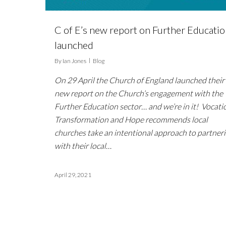
C of E’s new report on Further Educati
launched
By
Ian Jones
Blog
On 29 April the Church of England launched their
new report on the Church’s engagement with the
Further Education sector… and we’re in it! Vocati
Transformation and Hope recommends local
churches take an intentional approach to partner
with their local…
April 29, 2021