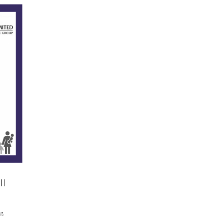
ll
og
,