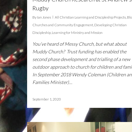
Rugby
By
Ian Jones
All Christian Learning and Discipleship Projects
,
Bl
Churches and Community Engagement
,
Developing Christian
Discipleship
,
Learning for Ministry and Mission
You’ve heard of Messy Church, but what about
Muddy Church? Trust funding has enabled the
second phase development and trialling of a new
outdoor approach to church for children and famil
In September 2018 Wendy Coleman (Children a
Families Minister)…
September 1, 2020