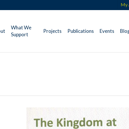
My 
What We
ut
Projects
Publications
Events
Blo
Support