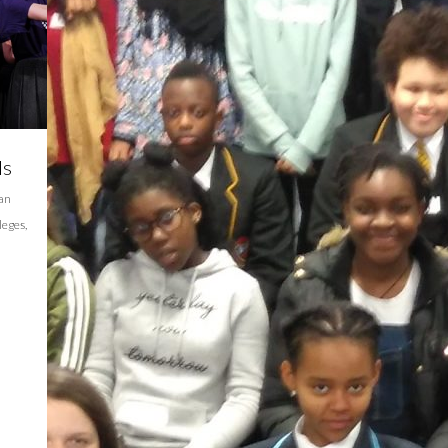
ls
ian
leges
,