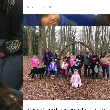
September 1, 2020
Muddy Church Research at St Andrew’s