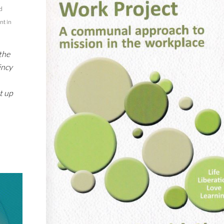
d
nt in
the
incy
t up