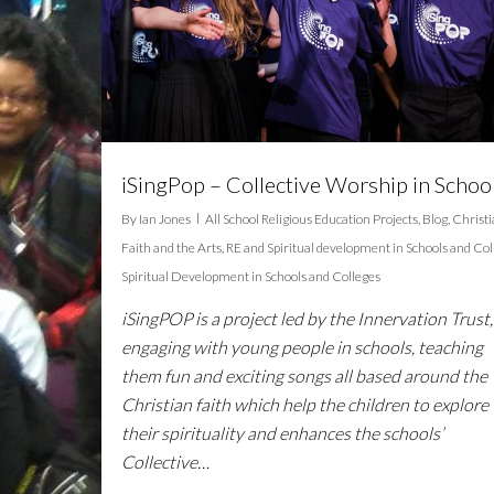
iSingPop – Collective Worship in Schoo
By
Ian Jones
All School Religious Education Projects
,
Blog
,
Christ
Faith and the Arts
,
RE and Spiritual development in Schools and Col
Spiritual Development in Schools and Colleges
iSingPOP is a project led by the Innervation Trust,
engaging with young people in schools, teaching
them fun and exciting songs all based around the
Christian faith which help the children to explore
their spirituality and enhances the schools’
Collective…