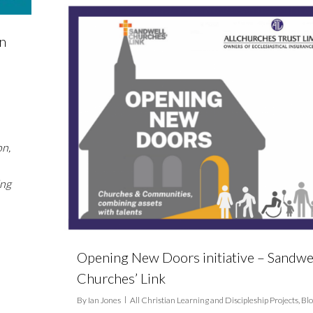
on
on,
ing
Opening New Doors initiative – Sandwe
Churches’ Link
By
Ian Jones
All Christian Learning and Discipleship Projects
,
Bl