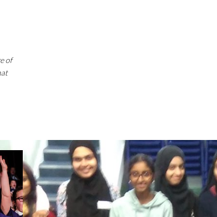
e of
hat