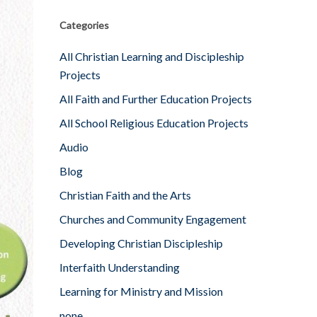
Categories
All Christian Learning and Discipleship
Projects
All Faith and Further Education Projects
All School Religious Education Projects
Audio
Blog
Christian Faith and the Arts
Churches and Community Engagement
Developing Christian Discipleship
Interfaith Understanding
Learning for Ministry and Mission
none