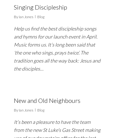
Singing Discipleship
By
Ian Jones
Blog
Help us find the best discipleship songs
and hymns for our launch event in April.
Music forms us. It’s long been said that
‘the one who sings, prays twice’. The
tradition goes all the way back: Jesus and
the disciples…
New and Old Neighbours
By
Ian Jones
Blog
It’s been a pleasure to have the team
from the new St Luke’s Gas Street making
use of our downstairs office for the last