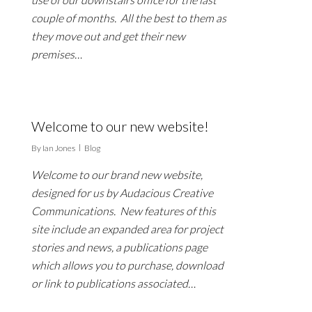
couple of months. All the best to them as
they move out and get their new
premises…
Welcome to our new website!
By
Ian Jones
Blog
Welcome to our brand new website,
designed for us by Audacious Creative
Communications. New features of this
site include an expanded area for project
stories and news, a publications page
which allows you to purchase, download
or link to publications associated…