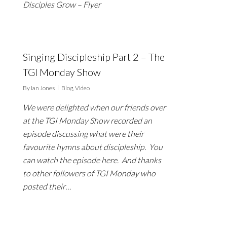
Disciples Grow – Flyer
Singing Discipleship Part 2 – The
TGI Monday Show
By
Ian Jones
Blog
,
Video
We were delighted when our friends over
at the TGI Monday Show recorded an
episode discussing what were their
favourite hymns about discipleship. You
can watch the episode here. And thanks
to other followers of TGI Monday who
posted their…