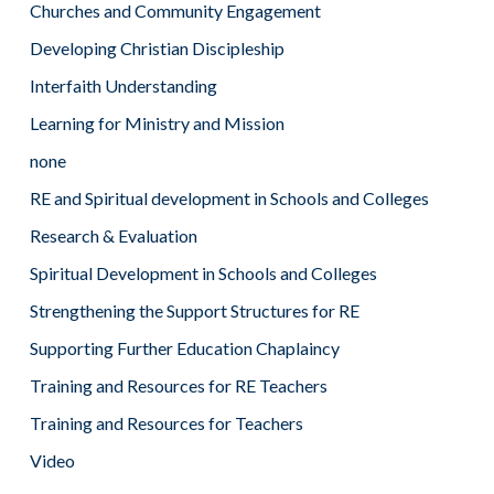
Churches and Community Engagement
Developing Christian Discipleship
Interfaith Understanding
Learning for Ministry and Mission
none
RE and Spiritual development in Schools and Colleges
Research & Evaluation
Spiritual Development in Schools and Colleges
Strengthening the Support Structures for RE
Supporting Further Education Chaplaincy
Training and Resources for RE Teachers
Training and Resources for Teachers
Video