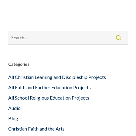
Categories
All Christian Learning and Discipleship Projects
All Faith and Further Education Projects
All School Religious Education Projects
Audio
Blog
Christian Faith and the Arts