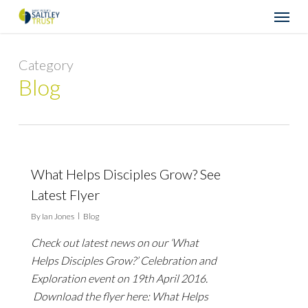
Skip
Menu
to
main
content
Category
Blog
What Helps Disciples Grow? See
Latest Flyer
By
Ian Jones
Blog
Check out latest news on our ‘What
Helps Disciples Grow?’ Celebration and
Exploration event on 19th April 2016.
Download the flyer here: What Helps