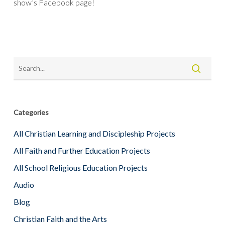
show’s Facebook page!
Categories
All Christian Learning and Discipleship Projects
All Faith and Further Education Projects
All School Religious Education Projects
Audio
Blog
Christian Faith and the Arts