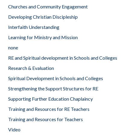
Churches and Community Engagement
Developing Christian Discipleship
Interfaith Understanding
Learning for Ministry and Mission
none
RE and Spiritual development in Schools and Colleges
Research & Evaluation
Spiritual Development in Schools and Colleges
Strengthening the Support Structures for RE
Supporting Further Education Chaplaincy
Training and Resources for RE Teachers
Training and Resources for Teachers
Video