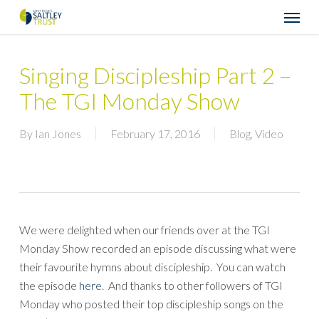
Skip
Menu
to
main
content
Singing Discipleship Part 2 –
The TGI Monday Show
By
Ian Jones
February 17, 2016
Blog
,
Video
We were delighted when our friends over at the TGI
Monday Show recorded an episode discussing what were
their favourite hymns about discipleship. You can watch
the episode
here
. And thanks to other followers of TGI
Monday who posted their top discipleship songs on the