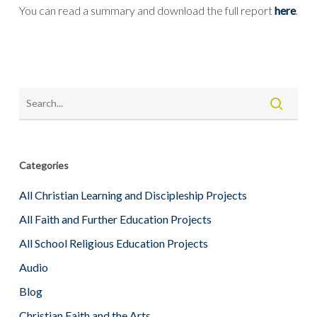
You can read a summary and download the full report
here
.
Categories
All Christian Learning and Discipleship Projects
All Faith and Further Education Projects
All School Religious Education Projects
Audio
Blog
Christian Faith and the Arts