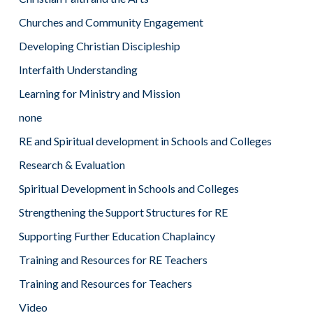
Churches and Community Engagement
Developing Christian Discipleship
Interfaith Understanding
Learning for Ministry and Mission
none
RE and Spiritual development in Schools and Colleges
Research & Evaluation
Spiritual Development in Schools and Colleges
Strengthening the Support Structures for RE
Supporting Further Education Chaplaincy
Training and Resources for RE Teachers
Training and Resources for Teachers
Video