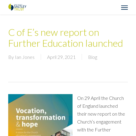
Skip
Menu
to
main
content
C of E’s new report on
Further Education launched
By
Ian Jones
April 29, 2021
Blog
On 29 April the Church
of England launched
their new report on the
Church’s engagement
with the Further