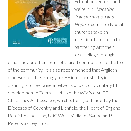
Education sector… and
we’re in it!
Vocation,
Transformation and
Hope
recommends local
churches take an
intentional approach to
partnering with their
local college through
chaplaincy or other forms of shared contribution to the life
of the community. It’s also recommended that Anglican
dioceses build a strategy for FE into their strategic
planning, and revitalise a network of paid or voluntary FE
development officers – a bit like the WM’s own FE
Chaplaincy Ambassador, which is being co-funded by the
Dioceses of Coventry and Lichfield, the Heart of England
Baptist Association, URC West Midlands Synod and St
Peter’s Saltley Trust.