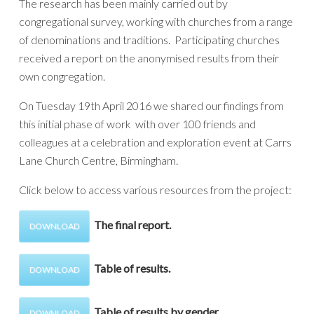
The research has been mainly carried out by
congregational survey, working with churches from a range
of denominations and traditions. Participating churches
received a report on the anonymised results from their
own congregation.
On Tuesday 19th April 2016 we shared our findings from
this initial phase of work with over 100 friends and
colleagues at a celebration and exploration event at Carrs
Lane Church Centre, Birmingham.
Click below to access various resources from the project:
The final report.
DOWNLOAD
Table of results.
DOWNLOAD
Table of results by gender.
DOWNLOAD