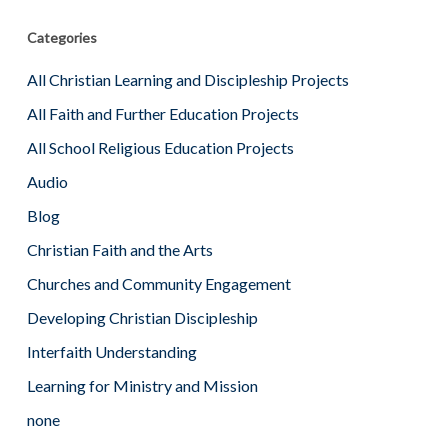
Categories
All Christian Learning and Discipleship Projects
All Faith and Further Education Projects
All School Religious Education Projects
Audio
Blog
Christian Faith and the Arts
Churches and Community Engagement
Developing Christian Discipleship
Interfaith Understanding
Learning for Ministry and Mission
none