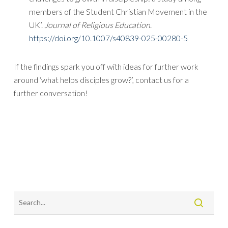
members of the Student Christian Movement in the
UK’.
Journal of Religious Education
.
https://doi.org/10.1007/s40839-025-00280-5
If the findings spark you off with ideas for further work
around ‘what helps disciples grow?’, contact us for a
further conversation!