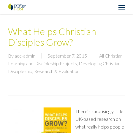
Skip
Menu
to
main
content
What Helps Christian
Disciples Grow?
By
acc-admin
September 7, 2015
All Christian
Learning and Discipleship Projects
,
Developing Christian
Discipleship
,
Research & Evaluation
There’s surprisingly little
UK-based research on
what really helps people