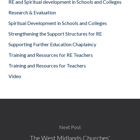
RE and Spiritual development in Schools and Colleges
Research & Evaluation
Spiritual Development in Schools and Colleges
Strengthening the Support Structures for RE
Supporting Further Education Chaplaincy
Training and Resources for RE Teachers
Training and Resources for Teachers
Video
Next Post
The West Midlands Churches’