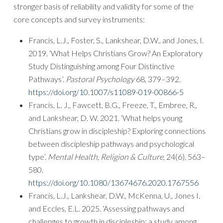
stronger basis of reliability and validity for some of the
core concepts and survey instruments:
Francis, L.J., Foster, S., Lankshear, D.W., and Jones, I.
2019. ‘What Helps Christians Grow? An Exploratory
Study Distinguishing among Four Distinctive
Pathways’.
Pastoral Psychology
68, 379–392.
https://doi.org/10.1007/s11089-019-00866-5
Francis, L. J., Fawcett, B.G., Freeze, T., Embree, R.,
and Lankshear, D. W. 2021. ‘What helps young
Christians grow in discipleship? Exploring connections
between discipleship pathways and psychological
type’.
Mental Health, Religion & Culture
,
24
(6), 563–
580.
https://doi.org/10.1080/13674676.2020.1767556
Francis, L.J., Lankshear, D.W., McKenna, U., Jones I.
and Eccles, E.L. 2025. ‘Assessing pathways and
challenges to growth in discipleship: a study among