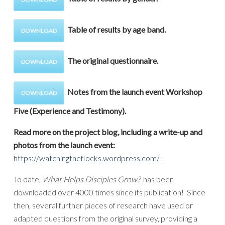
Table of results by age band.
DOWNLOAD
The original questionnaire.
DOWNLOAD
Notes from the launch event Workshop
DOWNLOAD
Five (Experience and Testimony).
Read more on the project blog, including a write-up and
photos from the launch event:
https://watchingtheflocks.wordpress.com/
.
To date,
What Helps Disciples Grow?
has been
downloaded over 4000 times since its publication! Since
then, several further pieces of research have used or
adapted questions from the original survey, providing a