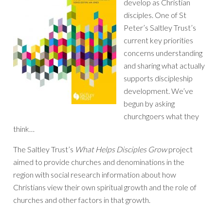
develop as Christian
disciples. One of St
Peter’s Saltley Trust’s
current key priorities
concerns understanding
and sharing what actually
supports discipleship
development. We’ve
begun by asking
churchgoers what they
think…
The Saltley Trust’s
What Helps Disciples Grow
project
aimed to provide churches and denominations in the
region with social research information about how
Christians view their own spiritual growth and the role of
churches and other factors in that growth.