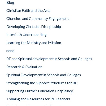
Blog
Christian Faith and the Arts
Churches and Community Engagement
Developing Christian Discipleship
Interfaith Understanding
Learning for Ministry and Mission
none
RE and Spiritual development in Schools and Colleges
Research & Evaluation
Spiritual Development in Schools and Colleges
Strengthening the Support Structures for RE
Supporting Further Education Chaplaincy
Training and Resources for RE Teachers