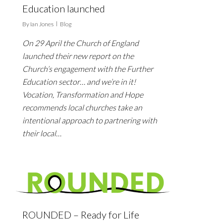
Education launched
By
Ian Jones
Blog
On 29 April the Church of England
launched their new report on the
Church’s engagement with the Further
Education sector… and we’re in it!
Vocation, Transformation and Hope
recommends local churches take an
intentional approach to partnering with
their local…
ROUNDED – Ready for Life