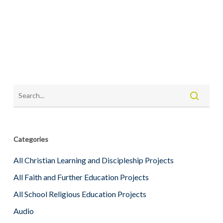
Categories
All Christian Learning and Discipleship Projects
All Faith and Further Education Projects
All School Religious Education Projects
Audio