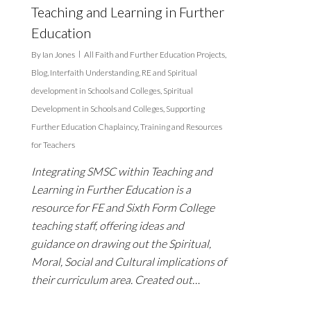
Teaching and Learning in Further
Education
By
Ian Jones
All Faith and Further Education Projects
,
Blog
,
Interfaith Understanding
,
RE and Spiritual
development in Schools and Colleges
,
Spiritual
Development in Schools and Colleges
,
Supporting
Further Education Chaplaincy
,
Training and Resources
for Teachers
Integrating SMSC within Teaching and
Learning in Further Education is a
resource for FE and Sixth Form College
teaching staff, offering ideas and
guidance on drawing out the Spiritual,
Moral, Social and Cultural implications of
their curriculum area. Created out…