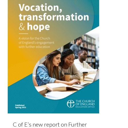
C of E’s new report on Further