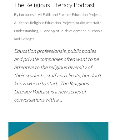
The Religious Literacy Podcast
By
Ian Jones
All Faith and Further Education Projects
,
All School Religious Education Projects
,
Audio
,
Interfaith
Understanding
,
RE and Spiritual development in Schools
and Colleges
Education professionals, public bodies
and private companies often want to be
attentive to the religious diversity of
their students, staff and clients, but don’t
know where to start. The Religious
Literacy Podcast is a new series of
conversations with a…