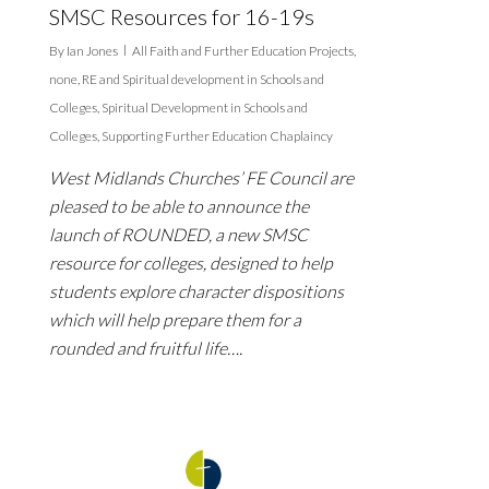
SMSC Resources for 16-19s
By
Ian Jones
All Faith and Further Education Projects
,
none
,
RE and Spiritual development in Schools and
Colleges
,
Spiritual Development in Schools and
Colleges
,
Supporting Further Education Chaplaincy
West Midlands Churches’ FE Council are
pleased to be able to announce the
launch of ROUNDED, a new SMSC
resource for colleges, designed to help
students explore character dispositions
which will help prepare them for a
rounded and fruitful life….