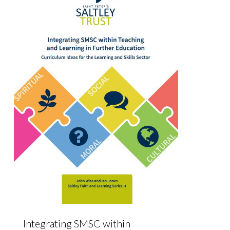
Integrating SMSC within