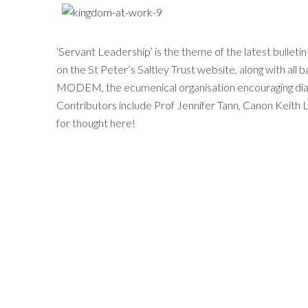
‘Servant Leadership’ is the theme of the latest bulleti
on the St Peter’s Saltley Trust website, along with all b
MODEM, the ecumenical organisation encouraging dialo
Contributors include Prof Jennifer Tann, Canon Keith
for thought here!