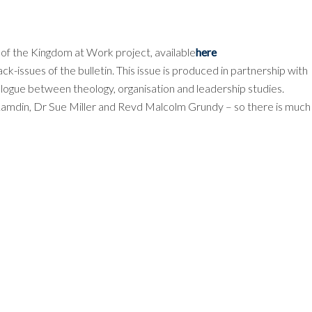
n of the Kingdom at Work project, available
here
ack-issues of the bulletin. This issue is produced in partnership with
gue between theology, organisation and leadership studies.
 Lamdin, Dr Sue Miller and Revd Malcolm Grundy – so there is much