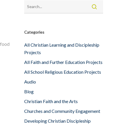
Categories
 food
All Christian Learning and Discipleship
Projects
All Faith and Further Education Projects
All School Religious Education Projects
Audio
Blog
Christian Faith and the Arts
Churches and Community Engagement
Developing Christian Discipleship