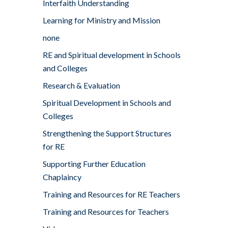
Interfaith Understanding
Learning for Ministry and Mission
none
RE and Spiritual development in Schools
and Colleges
Research & Evaluation
Spiritual Development in Schools and
Colleges
Strengthening the Support Structures
for RE
Supporting Further Education
Chaplaincy
Training and Resources for RE Teachers
Training and Resources for Teachers