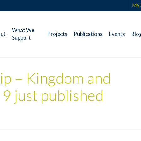
My 
What We
ut
Projects
Publications
Events
Blo
Support
ip – Kingdom and
 9 just published