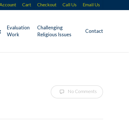
Account
Cart
Checkout
Call Us
Email Us
Evaluation
Challenging
g
Contact
Work
Religious Issues
No Comments