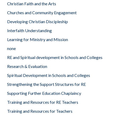
Christian Faith and the Arts
Churches and Community Engagement
Developing Christian Discipleship
Interfaith Understanding
Learning for Ministry and Mission
none
RE and Spiritual development in Schools and Colleges
Research & Evaluation
Spiritual Development in Schools and Colleges
Strengthening the Support Structures for RE
Supporting Further Education Chaplaincy
Training and Resources for RE Teachers
Training and Resources for Teachers