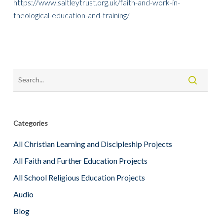
https://www.saltleytrust.org.uk/faith-and-work-in-
theological-education-and-training/
Categories
All Christian Learning and Discipleship Projects
All Faith and Further Education Projects
All School Religious Education Projects
Audio
Blog