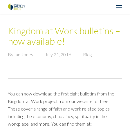
Skip
Menu
to
main
content
Kingdom at Work bulletins –
now available!
By
Ian Jones
July 21, 2016
Blog
You can now download the first eight bulletins from the
Kingdom at Work project from our website for free.
These cover a range of faith and work related topics,
including the economy, chaplaincy, spirituality in the
workplace, and more. You can find them at: