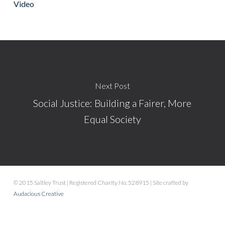
Video
Next Post
Social Justice: Building a Fairer, More
Equal Society
© 2015 Saltley Trust | Registered Charity No. 528915 | Site crafted by
Audacious Creative