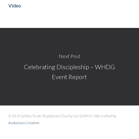
Video
Next Post
Celebrating Discipleship – WHDG
Event Report
© 2015 Saltley Trust | Registered Charity No. 528915 | Site crafted by
Audacious Creative