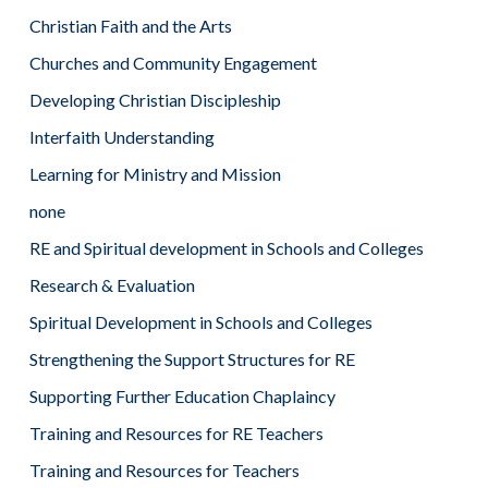
Christian Faith and the Arts
Churches and Community Engagement
Developing Christian Discipleship
Interfaith Understanding
Learning for Ministry and Mission
none
RE and Spiritual development in Schools and Colleges
Research & Evaluation
Spiritual Development in Schools and Colleges
Strengthening the Support Structures for RE
Supporting Further Education Chaplaincy
Training and Resources for RE Teachers
Training and Resources for Teachers