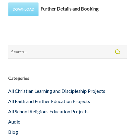
Further Details and Booking
DOWNLOAD
Categories
All Christian Learning and Discipleship Projects
All Faith and Further Education Projects
All School Religious Education Projects
Audio
Blog