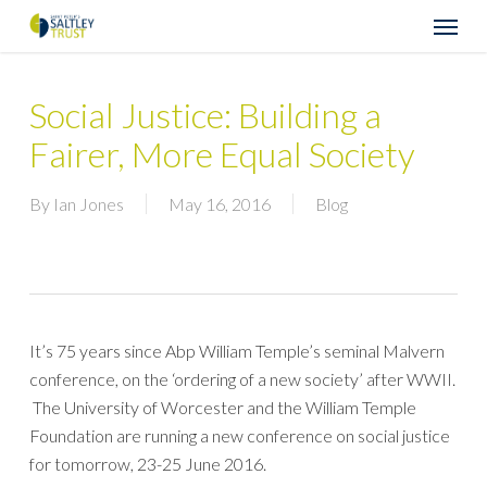
Skip
Menu
to
main
content
Social Justice: Building a
Fairer, More Equal Society
By
Ian Jones
May 16, 2016
Blog
It’s 75 years since Abp William Temple’s seminal Malvern
conference, on the ‘ordering of a new society’ after WWII.
The University of Worcester and the William Temple
Foundation are running a new conference on social justice
for tomorrow, 23-25 June 2016.