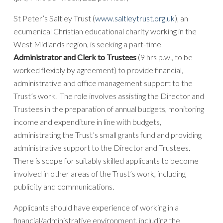
St Peter’s Saltley Trust (
www.saltleytrust.org.uk
), an
ecumenical Christian educational charity working in the
West Midlands region, is seeking a part-time
Administrator and Clerk to Trustees
(9 hrs p.w., to be
worked flexibly by agreement) to provide financial,
administrative and office management support to the
Trust’s work. The role involves assisting the Director and
Trustees in the preparation of annual budgets, monitoring
income and expenditure in line with budgets,
administrating the Trust’s small grants fund and providing
administrative support to the Director and Trustees.
There is scope for suitably skilled applicants to become
involved in other areas of the Trust’s work, including
publicity and communications.
Applicants should have experience of working in a
financial/administrative environment, including the