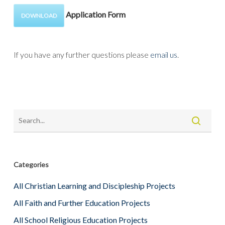
Application Form
DOWNLOAD
If you have any further questions please
email us
.
Categories
All Christian Learning and Discipleship Projects
All Faith and Further Education Projects
All School Religious Education Projects