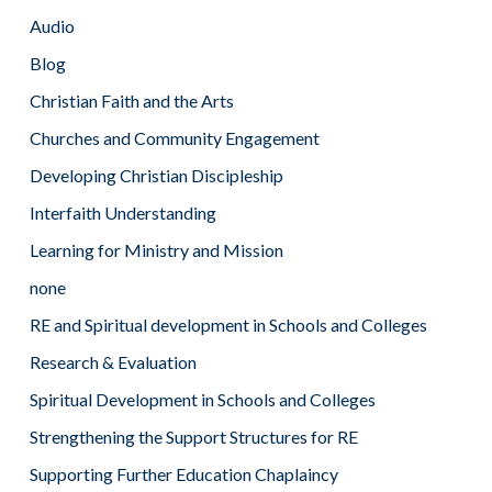
Audio
Blog
Christian Faith and the Arts
Churches and Community Engagement
Developing Christian Discipleship
Interfaith Understanding
Learning for Ministry and Mission
none
RE and Spiritual development in Schools and Colleges
Research & Evaluation
Spiritual Development in Schools and Colleges
Strengthening the Support Structures for RE
Supporting Further Education Chaplaincy