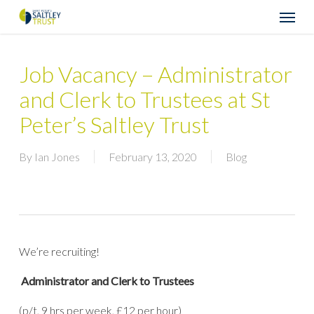
Skip
Menu
to
main
content
Job Vacancy – Administrator
and Clerk to Trustees at St
Peter’s Saltley Trust
By
Ian Jones
February 13, 2020
Blog
We’re recruiting!
Administrator and Clerk to Trustees
(p/t, 9 hrs per week, £12 per hour)