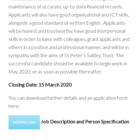
maintenance of accurate, up-to-date financial records.
Applicants will also have good organisational and ICT skills,
alongside a good standard of written English. Applicants
will be honest and trustworthy, have good interpersonal
skills in order to liaise with colleagues, grant applicants and
others in a positive and professional manner, and will be in
sympathy with the aims of St Peter’s Saltley Trust. The
successful candidate should be available to begin work in
May 2020, or as soon as possible thereafter.
Closing Date: 15 March 2020
You can download further details and an application form
here:
Job Description and Person Specification
DOWNLOAD