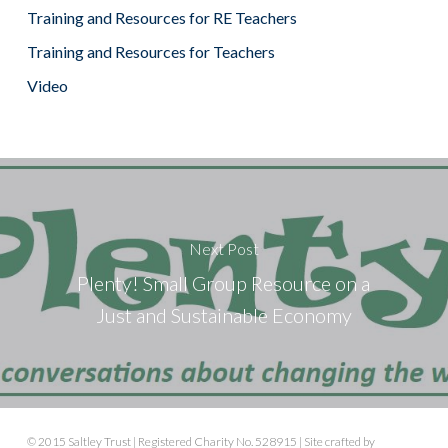
Training and Resources for RE Teachers
Training and Resources for Teachers
Video
Next Post
Plenty! Small Group Resource on a
Just and Sustainable Economy
© 2015 Saltley Trust | Registered Charity No. 528915 | Site crafted by