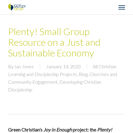
Skip
Menu
to
main
content
Plenty! Small Group
Resource on a Just and
Sustainable Economy
By
Ian Jones
January 14, 2020
All Christian
Learning and Discipleship Projects
,
Blog
,
Churches and
Community Engagement
,
Developing Christian
Discipleship
Green Christian’s
Joy in Enough
project: the
Plenty!