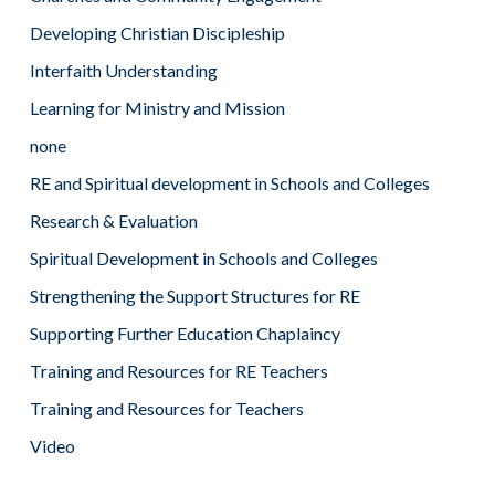
Developing Christian Discipleship
Interfaith Understanding
Learning for Ministry and Mission
none
RE and Spiritual development in Schools and Colleges
Research & Evaluation
Spiritual Development in Schools and Colleges
Strengthening the Support Structures for RE
Supporting Further Education Chaplaincy
Training and Resources for RE Teachers
Training and Resources for Teachers
Video