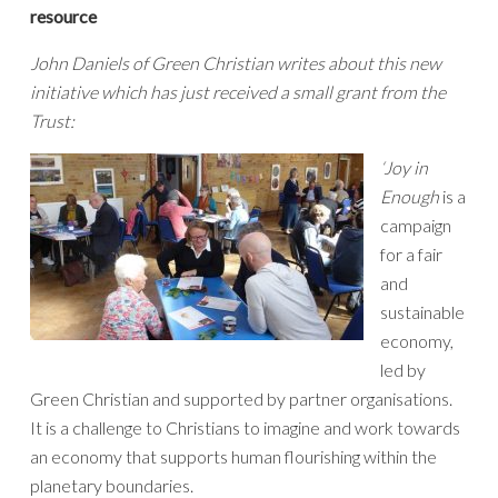
resource
John Daniels of Green Christian writes about this new
initiative which has just received a small grant from the
Trust:
‘Joy in
Enough
is a
campaign
for a fair
and
sustainable
economy,
led by
Green Christian and supported by partner organisations.
It is a challenge to Christians to imagine and work towards
an economy that supports human flourishing within the
planetary boundaries.