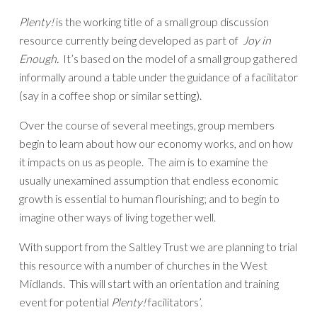
Plenty!
is the working title of a small group discussion
resource currently being developed as part of
Joy in
Enough.
It’s based on the model of a small group gathered
informally around a table under the guidance of a facilitator
(say in a coffee shop or similar setting).
Over the course of several meetings, group members
begin to learn about how our economy works, and on how
it impacts on us as people. The aim is to examine the
usually unexamined assumption that endless economic
growth is essential to human flourishing; and to begin to
imagine other ways of living together well.
With support from the Saltley Trust we are planning to trial
this resource with a number of churches in the West
Midlands. This will start with an orientation and training
event for potential
Plenty!
facilitators’.