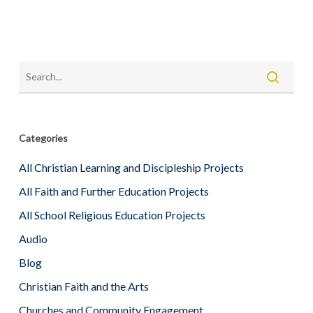
Categories
All Christian Learning and Discipleship Projects
All Faith and Further Education Projects
All School Religious Education Projects
Audio
Blog
Christian Faith and the Arts
Churches and Community Engagement