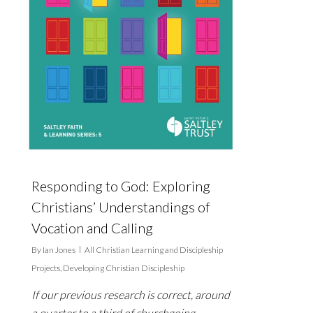
Responding to God: Exploring
Christians’ Understandings of
Vocation and Calling
By
Ian Jones
All Christian Learning and Discipleship
Projects
,
Developing Christian Discipleship
If our previous research is correct, around
a quarter to a third of churchgoing