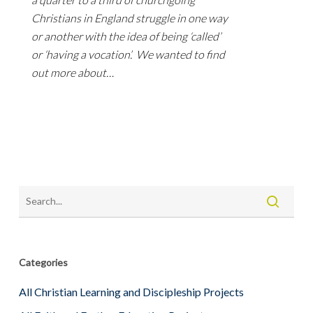
Christians in England struggle in one way
or another with the idea of being ‘called’
or ‘having a vocation’. We wanted to find
out more about…
Categories
All Christian Learning and Discipleship Projects