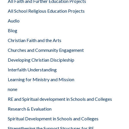
All Faith and Further Education Projects
All School Religious Education Projects
Audio
Blog
Christian Faith and the Arts
Churches and Community Engagement
Developing Christian Discipleship
Interfaith Understanding
Learning for Ministry and Mission
none
RE and Spiritual development in Schools and Colleges
Research & Evaluation
Spiritual Development in Schools and Colleges
Strengthening the Support Structures for RE