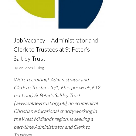
Job Vacancy – Administrator and
Clerk to Trustees at St Peter’s
Saltley Trust
By
Ian Jones
Blog
We’re recruiting! Administrator and
Clerk to Trustees (p/t, 9 hrs per week, £12
per hour) St Peter’s Saltley Trust
(www.saltleytrust.org.uk), an ecumenical
Christian educational charity working in
the West Midlands region, is seeking a
part-time Administrator and Clerk to
Trustees…