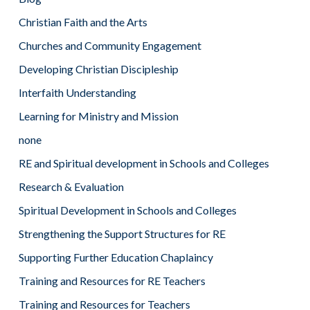
Christian Faith and the Arts
Churches and Community Engagement
Developing Christian Discipleship
Interfaith Understanding
Learning for Ministry and Mission
none
RE and Spiritual development in Schools and Colleges
Research & Evaluation
Spiritual Development in Schools and Colleges
Strengthening the Support Structures for RE
Supporting Further Education Chaplaincy
Training and Resources for RE Teachers
Training and Resources for Teachers