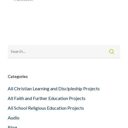
Categories
All Christian Learning and Discipleship Projects
All Faith and Further Education Projects
All School Religious Education Projects
Audio
Blog