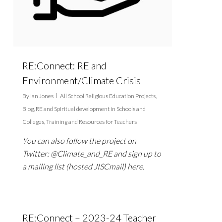
RE:Connect: RE and
Environment/Climate Crisis
By
Ian Jones
All School Religious Education Projects
,
Blog
,
RE and Spiritual development in Schools and
Colleges
,
Training and Resources for Teachers
You can also follow the project on
Twitter: @Climate_and_RE and sign up to
a mailing list (hosted JISCmail) here.
RE:Connect – 2023-24 Teacher