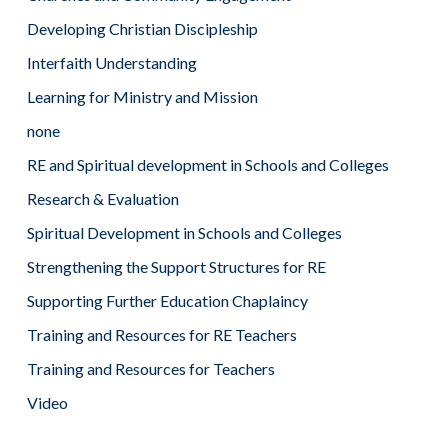
Developing Christian Discipleship
Interfaith Understanding
Learning for Ministry and Mission
none
RE and Spiritual development in Schools and Colleges
Research & Evaluation
Spiritual Development in Schools and Colleges
Strengthening the Support Structures for RE
Supporting Further Education Chaplaincy
Training and Resources for RE Teachers
Training and Resources for Teachers
Video