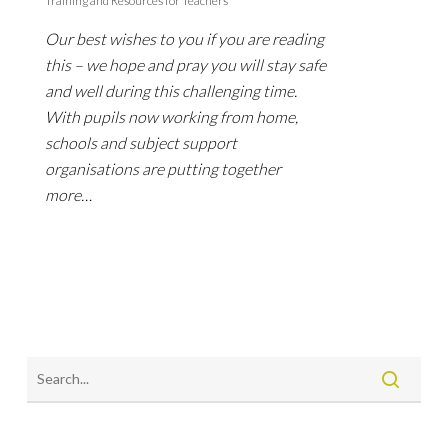
Training and Resources for Teachers
Our best wishes to you if you are reading
this – we hope and pray you will stay safe
and well during this challenging time.
With pupils now working from home,
schools and subject support
organisations are putting together
more…