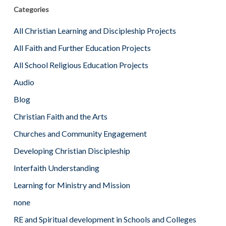
Categories
All Christian Learning and Discipleship Projects
All Faith and Further Education Projects
All School Religious Education Projects
Audio
Blog
Christian Faith and the Arts
Churches and Community Engagement
Developing Christian Discipleship
Interfaith Understanding
Learning for Ministry and Mission
none
RE and Spiritual development in Schools and Colleges