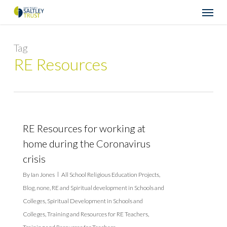
Skip
Menu
to
main
content
Tag
RE Resources
RE Resources for working at
home during the Coronavirus
crisis
By
Ian Jones
All School Religious Education Projects
,
Blog
,
none
,
RE and Spiritual development in Schools and
Colleges
,
Spiritual Development in Schools and
Colleges
,
Training and Resources for RE Teachers
,