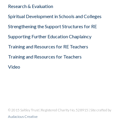
Research & Evaluation
Spiritual Development in Schools and Colleges
Strengthening the Support Structures for RE
Supporting Further Education Chaplaincy
Training and Resources for RE Teachers
Training and Resources for Teachers
Video
© 2015 Saltley Trust | Registered Charity No. 528915 | Site crafted by
Audacious Creative