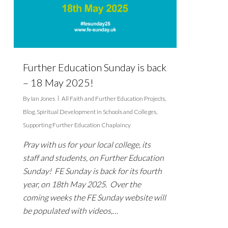
Further Education Sunday is back
– 18 May 2025!
By
Ian Jones
All Faith and Further Education Projects
,
Blog
,
Spiritual Development in Schools and Colleges
,
Supporting Further Education Chaplaincy
Pray with us for your local college, its
staff and students, on Further Education
Sunday! FE Sunday is back for its fourth
year, on 18th May 2025. Over the
coming weeks the FE Sunday website will
be populated with videos,…