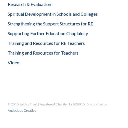
Research & Evaluation
Spiritual Development in Schools and Colleges
Strengthening the Support Structures for RE
Supporting Further Education Chaplaincy
Training and Resources for RE Teachers
Training and Resources for Teachers
Video
© 2015 Saltley Trust | Registered Charity No. 528915 | Site crafted by
Audacious Creative