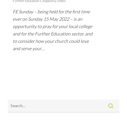
Further Education Chaplaincy
,
Video
FE Sunday – being held for the first time
ever on Sunday 15 May 2022 – is an
opportunity to pray for your local college
and for the Further Education sector, and
to consider how your church could love
and serve your…