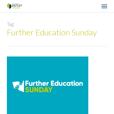
Skip
Menu
to
main
content
Tag
Further Education Sunday