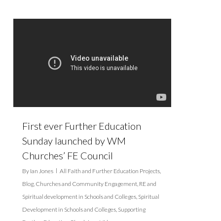
First ever Further Education
Sunday launched by WM
Churches’ FE Council
By
Ian Jones
All Faith and Further Education Projects
,
Blog
,
Churches and Community Engagement
,
RE and
Spiritual development in Schools and Colleges
,
Spiritual
Development in Schools and Colleges
,
Supporting