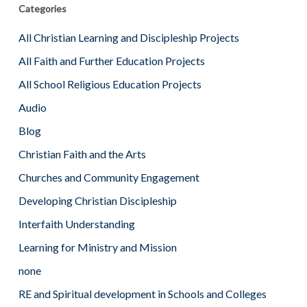
Categories
All Christian Learning and Discipleship Projects
All Faith and Further Education Projects
All School Religious Education Projects
Audio
Blog
Christian Faith and the Arts
Churches and Community Engagement
Developing Christian Discipleship
Interfaith Understanding
Learning for Ministry and Mission
none
RE and Spiritual development in Schools and Colleges