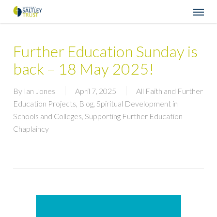
Skip
Menu
to
main
content
Further Education Sunday is
back – 18 May 2025!
By
Ian Jones
April 7, 2025
All Faith and Further
Education Projects
,
Blog
,
Spiritual Development in
Schools and Colleges
,
Supporting Further Education
Chaplaincy