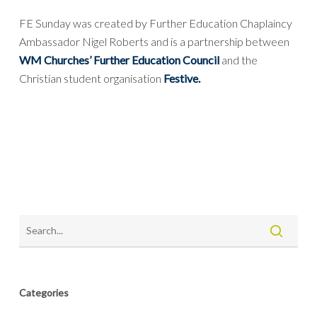
FE Sunday was created by Further Education Chaplaincy
Ambassador Nigel Roberts and is a partnership between
WM Churches’ Further Education Council
and the
Christian student organisation
Festive.
Categories