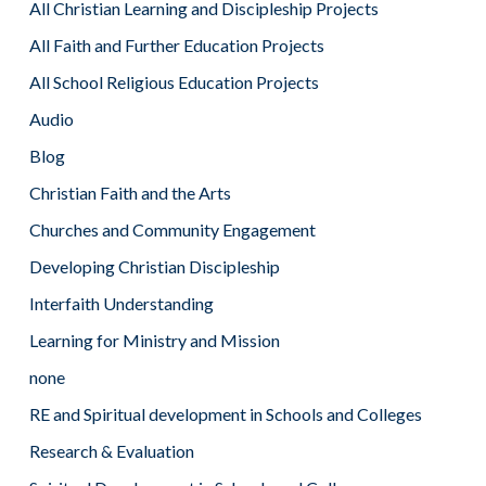
All Christian Learning and Discipleship Projects
All Faith and Further Education Projects
All School Religious Education Projects
Audio
Blog
Christian Faith and the Arts
Churches and Community Engagement
Developing Christian Discipleship
Interfaith Understanding
Learning for Ministry and Mission
none
RE and Spiritual development in Schools and Colleges
Research & Evaluation