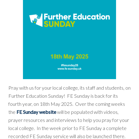
Pray with us for your local college, its staff and students, on
Further Education Sunday! FE Sunday is back for its
fourth year, on 18th May 2025. Over the coming weeks
the
FE Sunday website
will be populated with videos,
prayer resources and interviews to help you pray for your
local college. In the week prior to FE Sunday a complete
recorded FE Sunday service will also be launched there.