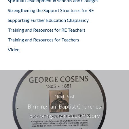
Spiritual Development in Schools and Colleges
Strengthening the Support Structures for RE
Supporting Further Education Chaplaincy
Training and Resources for RE Teachers
Training and Resources for Teachers
Video
Next Post
Birmingham Baptist Churches
Exploring their Black History