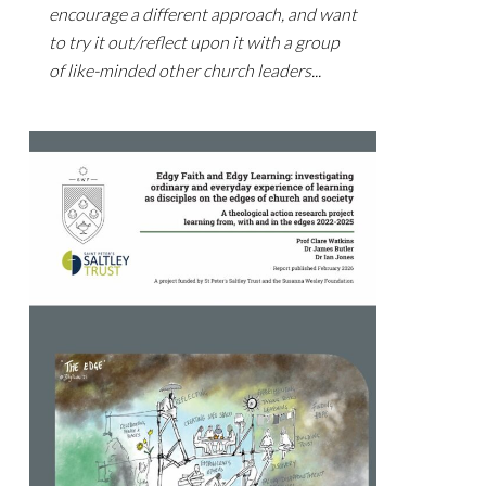
encourage a different approach, and want
to try it out/reflect upon it with a group
of like-minded other church leaders...