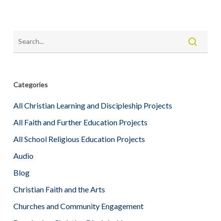
Categories
All Christian Learning and Discipleship Projects
All Faith and Further Education Projects
All School Religious Education Projects
Audio
Blog
Christian Faith and the Arts
Churches and Community Engagement