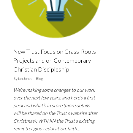
New Trust Focus on Grass-Roots
Projects and on Contemporary
Christian Discipleship
By
Ian Jones
Blog
We’re making some changes to our work
over the next few years, and here’s a first
peek and what’s in store (more details
will be shared on the Trust’s website after
Christmas): WTIHIN the Trust’s existing
remit (religious education, faith…