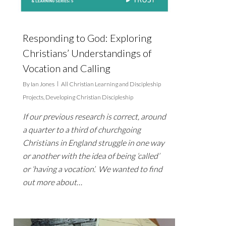
Responding to God: Exploring
Christians’ Understandings of
Vocation and Calling
By
Ian Jones
All Christian Learning and Discipleship
Projects
,
Developing Christian Discipleship
If our previous research is correct, around
a quarter to a third of churchgoing
Christians in England struggle in one way
or another with the idea of being ‘called’
or ‘having a vocation’. We wanted to find
out more about…