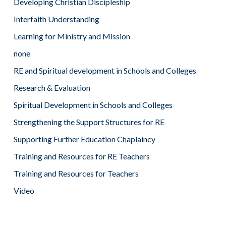
Developing Christian Discipleship
Interfaith Understanding
Learning for Ministry and Mission
none
RE and Spiritual development in Schools and Colleges
Research & Evaluation
Spiritual Development in Schools and Colleges
Strengthening the Support Structures for RE
Supporting Further Education Chaplaincy
Training and Resources for RE Teachers
Training and Resources for Teachers
Video