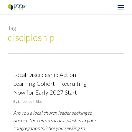
Skip
Menu
to
main
content
Tag
discipleship
Local Discipleship Action
Learning Cohort – Recruiting
Now for Early 2027 Start
By
Ian Jones
Blog
Are you a local church leader seeking to
deepen the culture of discipleship in your
congregation(s)? Are you seeking to