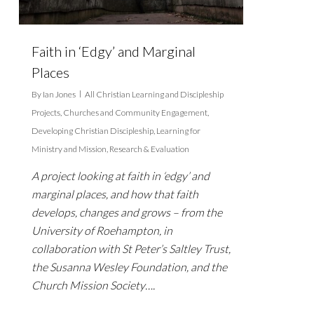
Faith in ‘Edgy’ and Marginal
Places
By
Ian Jones
All Christian Learning and Discipleship
Projects
,
Churches and Community Engagement
,
Developing Christian Discipleship
,
Learning for
Ministry and Mission
,
Research & Evaluation
A project looking at faith in ‘edgy’ and
marginal places, and how that faith
develops, changes and grows – from the
University of Roehampton, in
collaboration with St Peter’s Saltley Trust,
the Susanna Wesley Foundation, and the
Church Mission Society….