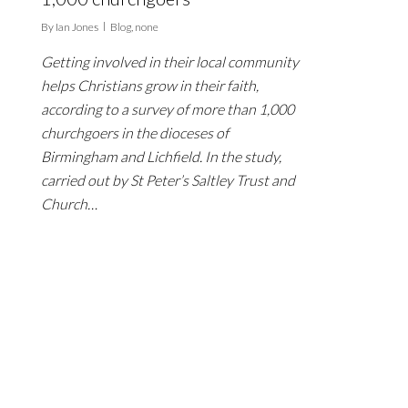
By
Ian Jones
Blog
,
none
Getting involved in their local community
helps Christians grow in their faith,
according to a survey of more than 1,000
churchgoers in the dioceses of
Birmingham and Lichfield. In the study,
carried out by St Peter’s Saltley Trust and
Church…