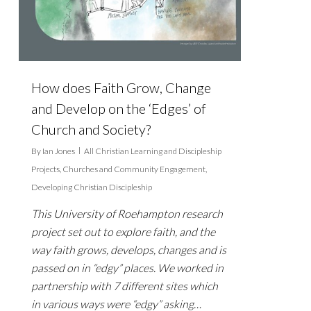
How does Faith Grow, Change
and Develop on the ‘Edges’ of
Church and Society?
By
Ian Jones
All Christian Learning and Discipleship
Projects
,
Churches and Community Engagement
,
Developing Christian Discipleship
This University of Roehampton research
project set out to explore faith, and the
way faith grows, develops, changes and is
passed on in “edgy” places. We worked in
partnership with 7 different sites which
in various ways were “edgy” asking…