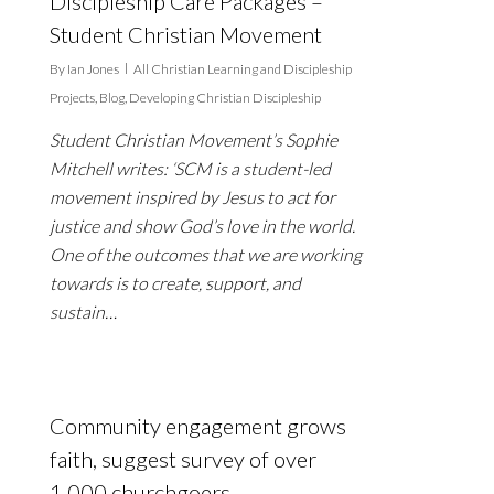
Discipleship Care Packages –
Student Christian Movement
By
Ian Jones
All Christian Learning and Discipleship
Projects
,
Blog
,
Developing Christian Discipleship
Student Christian Movement’s Sophie
Mitchell writes: ‘SCM is a student-led
movement inspired by Jesus to act for
justice and show God’s love in the world.
One of the outcomes that we are working
towards is to create, support, and
sustain…
Community engagement grows
faith, suggest survey of over
1,000 churchgoers