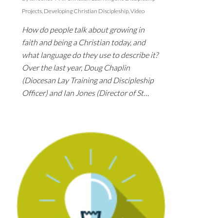
Projects
,
Developing Christian Discipleship
,
Video
How do people talk about growing in
faith and being a Christian today, and
what language do they use to describe it?
Over the last year, Doug Chaplin
(Diocesan Lay Training and Discipleship
Officer) and Ian Jones (Director of St…