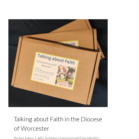
Talking about Faith in the Diocese
of Worcester
By
Ian Jones
All Christian Learning and Discipleship