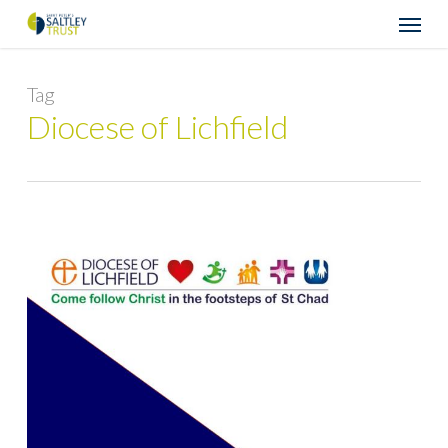
Skip
Menu
to
main
content
Tag
Diocese of Lichfield