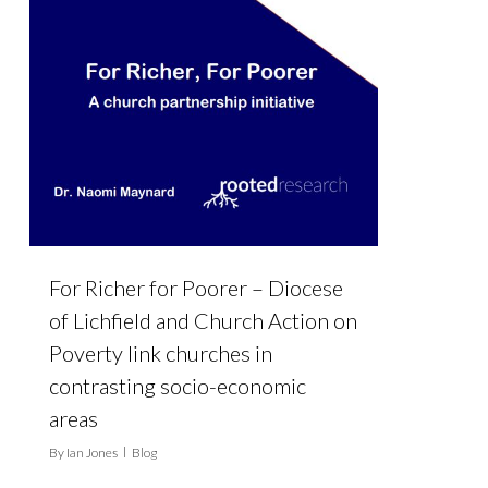
For Richer for Poorer – Diocese
of Lichfield and Church Action on
Poverty link churches in
contrasting socio-economic
areas
By
Ian Jones
Blog