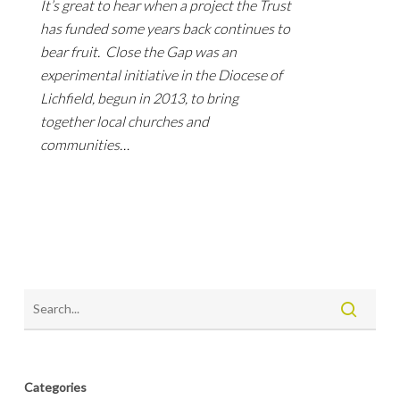
It’s great to hear when a project the Trust
has funded some years back continues to
bear fruit. Close the Gap was an
experimental initiative in the Diocese of
Lichfield, begun in 2013, to bring
together local churches and
communities…
Categories