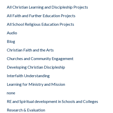
All Christian Learning and Discipleship Projects
All Faith and Further Education Projects
All School Religious Education Projects
Audio
Blog
Christian Faith and the Arts
Churches and Community Engagement
Developing Christian Discipleship
Interfaith Understanding
Learning for Ministry and Mission
none
RE and Spiritual development in Schools and Colleges
Research & Evaluation