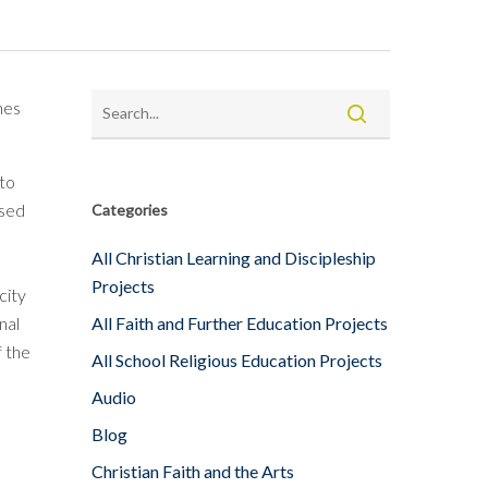
hes
nto
used
Categories
All Christian Learning and Discipleship
Projects
city
nal
All Faith and Further Education Projects
f the
All School Religious Education Projects
Audio
Blog
Christian Faith and the Arts