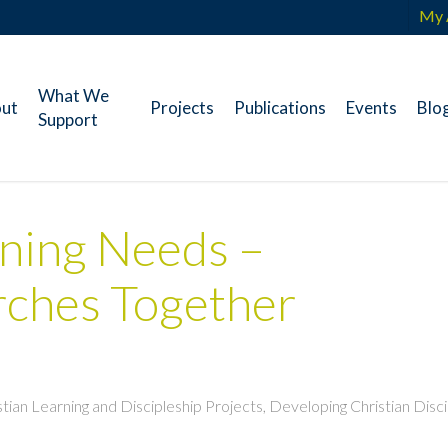
My 
What We
ut
Projects
Publications
Events
Blo
Support
ning Needs –
ches Together
istian Learning and Discipleship Projects
,
Developing Christian Disci