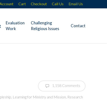
Account
Cart
Checkout
Call Us
Email Us
Evaluation
Challenging
g
Contact
Work
Religious Issues
1,158 Comments
pleship
,
Learning for Ministry and Mission
,
Research