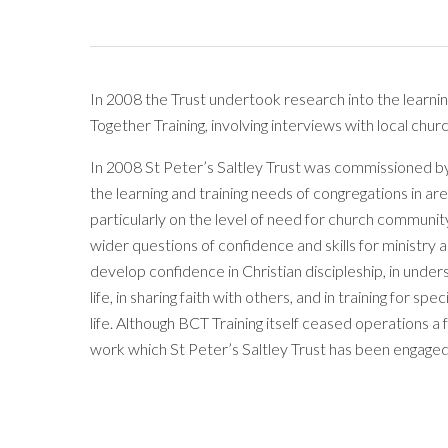
In 2008 the Trust undertook research into the learni
Together Training, involving interviews with local ch
In 2008 St Peter’s Saltley Trust was commissioned b
the learning and training needs of congregations in a
particularly on the level of need for church community
wider questions of confidence and skills for ministry 
develop confidence in Christian discipleship, in under
life, in sharing faith with others, and in training for 
life. Although BCT Training itself ceased operations a
work which St Peter’s Saltley Trust has been engaged