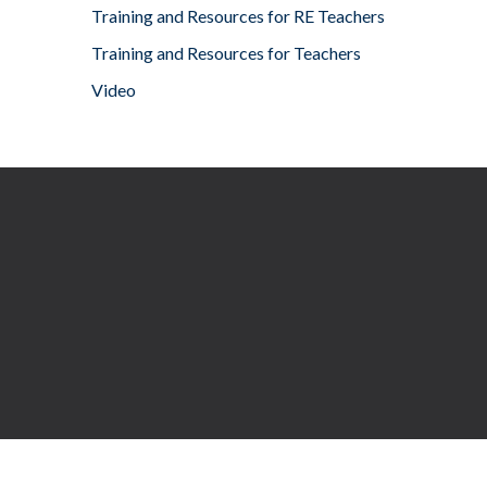
Training and Resources for RE Teachers
Training and Resources for Teachers
Video