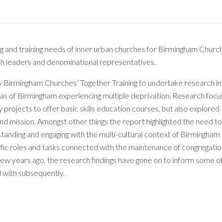
ng and training needs of inner urban churches for Birmingham Churc
urch leaders and denominational representatives.
y Birmingham Churches’ Together Training to undertake research i
reas of Birmingham experiencing multiple deprivation. Research foc
 projects to offer basic skills education courses, but also explored
and mission. Amongst other things the report highlighted the need to
standing and engaging with the multi-cultural context of Birmingham 
specific roles and tasks connected with the maintenance of congregatio
 few years ago, the research findings have gone on to inform some o
 with subsequently.