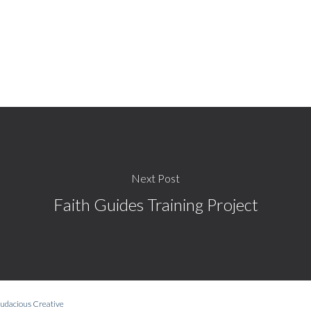
Next Post
Faith Guides Training Project
udacious Creative