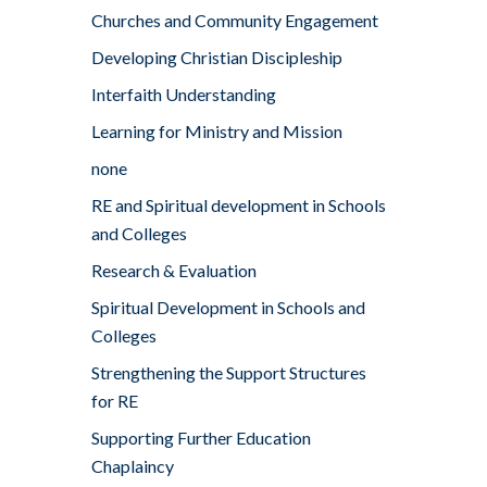
Churches and Community Engagement
Developing Christian Discipleship
Interfaith Understanding
Learning for Ministry and Mission
none
RE and Spiritual development in Schools
and Colleges
Research & Evaluation
Spiritual Development in Schools and
Colleges
Strengthening the Support Structures
for RE
Supporting Further Education
Chaplaincy