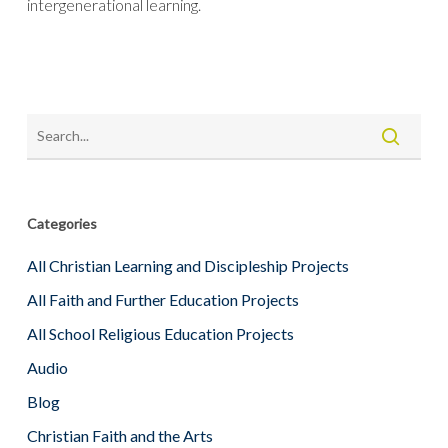
intergenerational learning.
Categories
All Christian Learning and Discipleship Projects
All Faith and Further Education Projects
All School Religious Education Projects
Audio
Blog
Christian Faith and the Arts