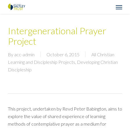
Skip
Menu
to
main
content
Intergenerational Prayer
Project
By
acc-admin
October 6, 2015
All Christian
Learning and Discipleship Projects
,
Developing Christian
Discipleship
This project, undertaken by Revd Peter Babington, aims to
explore the value of shared experience of learning
methods of contemplative prayer as a medium for