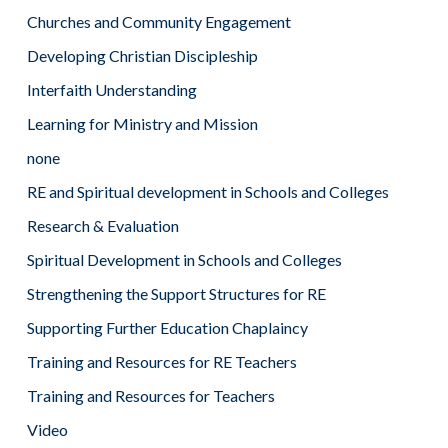
Churches and Community Engagement
Developing Christian Discipleship
Interfaith Understanding
Learning for Ministry and Mission
none
RE and Spiritual development in Schools and Colleges
Research & Evaluation
Spiritual Development in Schools and Colleges
Strengthening the Support Structures for RE
Supporting Further Education Chaplaincy
Training and Resources for RE Teachers
Training and Resources for Teachers
Video