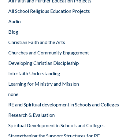
All Faith and Further Education Projects
All School Religious Education Projects
Audio
Blog
Christian Faith and the Arts
Churches and Community Engagement
Developing Christian Discipleship
Interfaith Understanding
Learning for Ministry and Mission
none
RE and Spiritual development in Schools and Colleges
Research & Evaluation
Spiritual Development in Schools and Colleges
Strengthening the Support Structures for RE