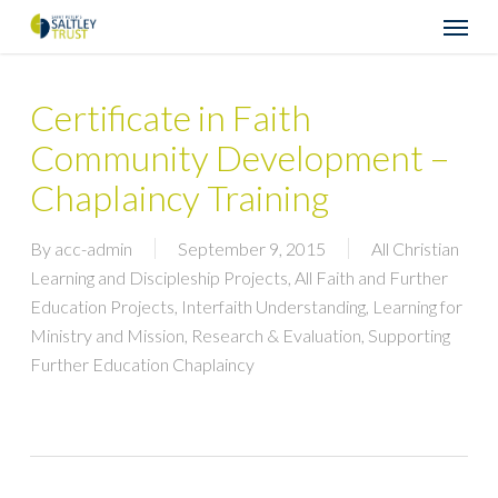
Skip
Menu
to
main
content
Certificate in Faith
Community Development –
Chaplaincy Training
By
acc-admin
September 9, 2015
All Christian
Learning and Discipleship Projects
,
All Faith and Further
Education Projects
,
Interfaith Understanding
,
Learning for
Ministry and Mission
,
Research & Evaluation
,
Supporting
Further Education Chaplaincy