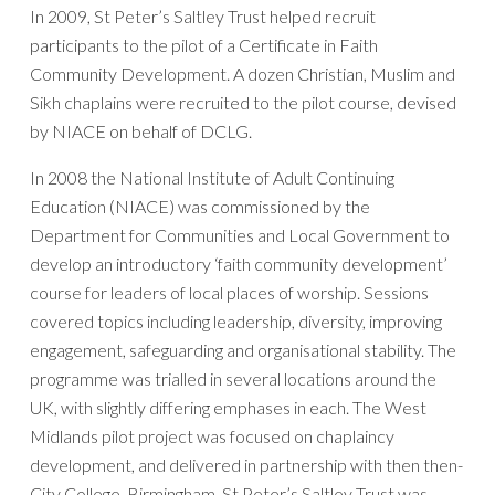
In 2009, St Peter’s Saltley Trust helped recruit
participants to the pilot of a Certificate in Faith
Community Development. A dozen Christian, Muslim and
Sikh chaplains were recruited to the pilot course, devised
by NIACE on behalf of DCLG.
In 2008 the National Institute of Adult Continuing
Education (NIACE) was commissioned by the
Department for Communities and Local Government to
develop an introductory ‘faith community development’
course for leaders of local places of worship. Sessions
covered topics including leadership, diversity, improving
engagement, safeguarding and organisational stability. The
programme was trialled in several locations around the
UK, with slightly differing emphases in each. The West
Midlands pilot project was focused on chaplaincy
development, and delivered in partnership with then then-
City College, Birmingham. St Peter’s Saltley Trust was