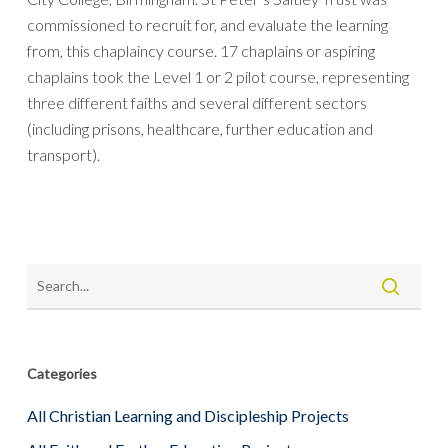
commissioned to recruit for, and evaluate the learning
from, this chaplaincy course. 17 chaplains or aspiring
chaplains took the Level 1 or 2 pilot course, representing
three different faiths and several different sectors
(including prisons, healthcare, further education and
transport).
Categories
All Christian Learning and Discipleship Projects