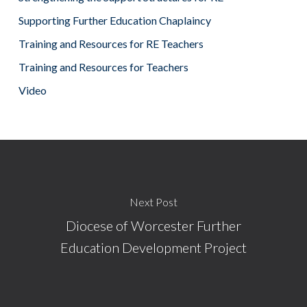
Supporting Further Education Chaplaincy
Training and Resources for RE Teachers
Training and Resources for Teachers
Video
Next Post
Diocese of Worcester Further
Education Development Project