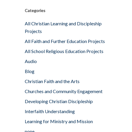
Categories
All Christian Learning and Discipleship
Projects
All Faith and Further Education Projects
All School Religious Education Projects
Audio
Blog
Christian Faith and the Arts
Churches and Community Engagement
Developing Christian Discipleship
Interfaith Understanding
Learning for Ministry and Mission
none