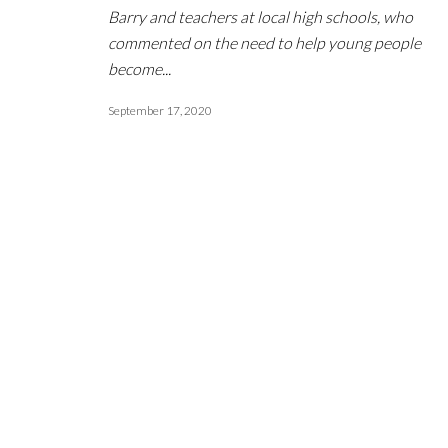
Barry and teachers at local high schools, who
commented on the need to help young people
become...
September 17, 2020