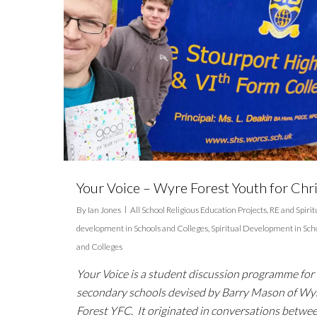
Your Voice – Wyre Forest Youth for Chri
By
Ian Jones
All School Religious Education Projects
,
RE and Spirit
development in Schools and Colleges
,
Spiritual Development in Sch
and Colleges
Your Voice is a student discussion programme for
secondary schools devised by Barry Mason of Wy
Forest YFC. It originated in conversations betwe