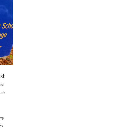
st
ual
ools
re
en