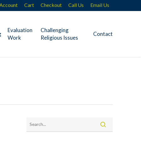
Account
Cart
Checkout
Call Us
Email Us
Evaluation
Challenging
g
Contact
Work
Religious Issues