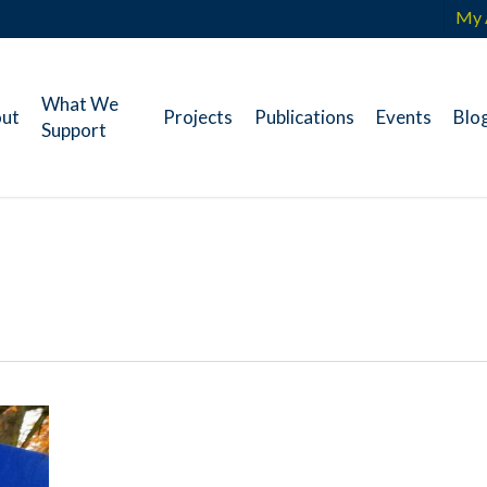
My 
What We
ut
Projects
Publications
Events
Blo
Support