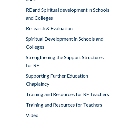
RE and Spiritual development in Schools
and Colleges
Research & Evaluation
Spiritual Development in Schools and
Colleges
Strengthening the Support Structures
for RE
Supporting Further Education
Chaplaincy
Training and Resources for RE Teachers
Training and Resources for Teachers
Video