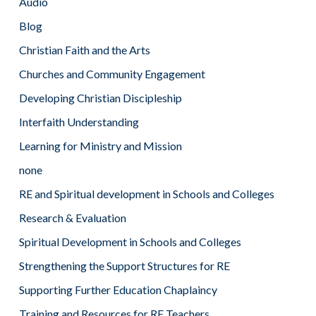
Audio
Blog
Christian Faith and the Arts
Churches and Community Engagement
Developing Christian Discipleship
Interfaith Understanding
Learning for Ministry and Mission
none
RE and Spiritual development in Schools and Colleges
Research & Evaluation
Spiritual Development in Schools and Colleges
Strengthening the Support Structures for RE
Supporting Further Education Chaplaincy
Training and Resources for RE Teachers