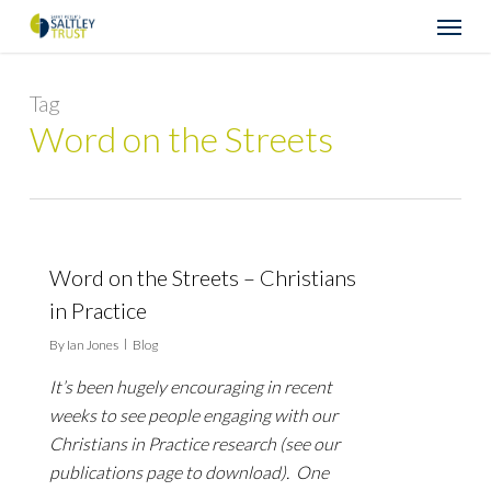
Skip
Menu
to
main
content
Tag
Word on the Streets
Word on the Streets – Christians
in Practice
By
Ian Jones
Blog
It’s been hugely encouraging in recent
weeks to see people engaging with our
Christians in Practice research (see our
publications page to download). One