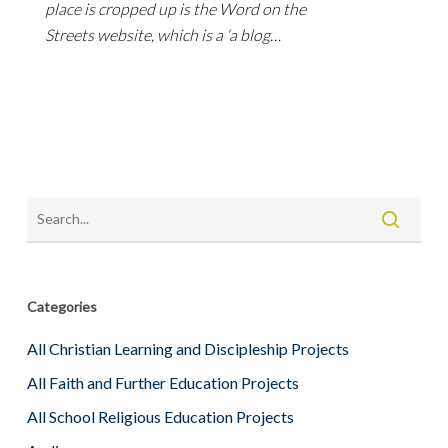
place is cropped up is the Word on the
Streets website, which is a ‘a blog…
Categories
All Christian Learning and Discipleship Projects
All Faith and Further Education Projects
All School Religious Education Projects