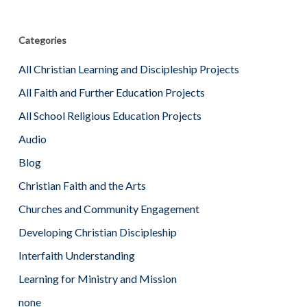
Categories
All Christian Learning and Discipleship Projects
All Faith and Further Education Projects
All School Religious Education Projects
Audio
Blog
Christian Faith and the Arts
Churches and Community Engagement
Developing Christian Discipleship
Interfaith Understanding
Learning for Ministry and Mission
none