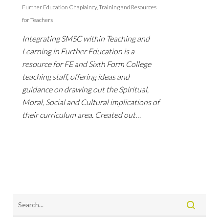
Further Education Chaplaincy
,
Training and Resources
for Teachers
Integrating SMSC within Teaching and
Learning in Further Education is a
resource for FE and Sixth Form College
teaching staff, offering ideas and
guidance on drawing out the Spiritual,
Moral, Social and Cultural implications of
their curriculum area. Created out…