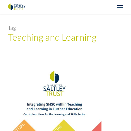
Skip
Menu
to
main
content
Tag
Teaching and Learning