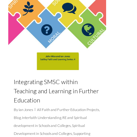
Integrating SMSC within
Teaching and Learning in Further
Education
By
Ian Jones
All Faith and Further Education Projects
,
Blog
,
Interfaith Understanding
,
RE and Spiritual
development in Schools and Colleges
,
Spiritual
Development in Schools and Colleges
,
Supporting