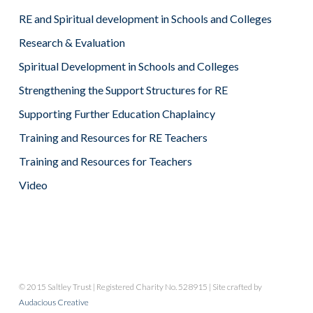
RE and Spiritual development in Schools and Colleges
Research & Evaluation
Spiritual Development in Schools and Colleges
Strengthening the Support Structures for RE
Supporting Further Education Chaplaincy
Training and Resources for RE Teachers
Training and Resources for Teachers
Video
© 2015 Saltley Trust | Registered Charity No. 528915 | Site crafted by
Audacious Creative