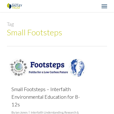
Skip
Menu
to
main
content
Tag
Small Footsteps
Small Footsteps – Interfaith
Environmental Education for 8-
12s
By
Ian Jones
Interfaith Understanding
,
Research &