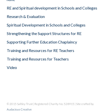
RE and Spiritual development in Schools and Colleges
Research & Evaluation
Spiritual Development in Schools and Colleges
Strengthening the Support Structures for RE
Supporting Further Education Chaplaincy
Training and Resources for RE Teachers
Training and Resources for Teachers
Video
© 2015 Saltley Trust | Registered Charity No. 528915 | Site crafted by
Audacious Creative