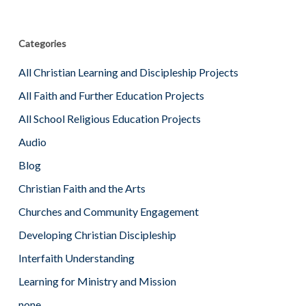
Categories
All Christian Learning and Discipleship Projects
All Faith and Further Education Projects
All School Religious Education Projects
Audio
Blog
Christian Faith and the Arts
Churches and Community Engagement
Developing Christian Discipleship
Interfaith Understanding
Learning for Ministry and Mission
none