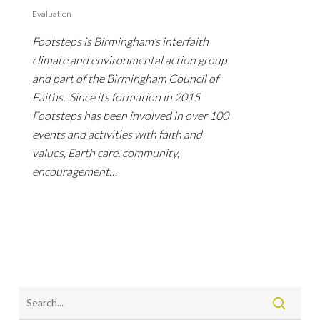
Evaluation
Footsteps is Birmingham’s interfaith
climate and environmental action group
and part of the Birmingham Council of
Faiths. Since its formation in 2015
Footsteps has been involved in over 100
events and activities with faith and
values, Earth care, community,
encouragement…