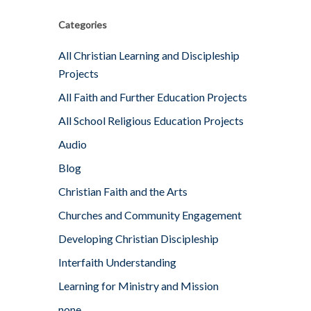
Categories
All Christian Learning and Discipleship
Projects
All Faith and Further Education Projects
All School Religious Education Projects
Audio
Blog
Christian Faith and the Arts
Churches and Community Engagement
Developing Christian Discipleship
Interfaith Understanding
Learning for Ministry and Mission
none