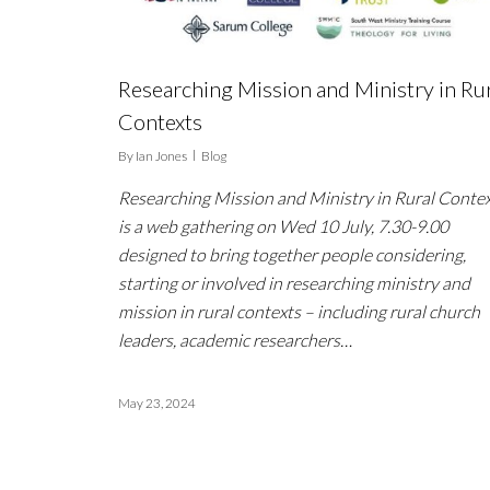
Researching Mission and Ministry in Ru
Contexts
By
Ian Jones
Blog
Researching Mission and Ministry in Rural Conte
is a web gathering on Wed 10 July, 7.30-9.00
designed to bring together people considering,
starting or involved in researching ministry and
mission in rural contexts – including rural church
leaders, academic researchers…
May 23, 2024