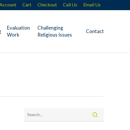
Account
Cart
Checkout
Call Us
Email Us
Evaluation
Challenging
g
Contact
Work
Religious Issues