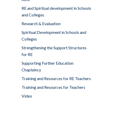
RE and Spiritual development in Schools
and Colleges
Research & Evaluation
Spiritual Development in Schools and
Colleges
Strengthening the Support Structures
for RE
Supporting Further Education
Chaplaincy
Training and Resources for RE Teachers
Training and Resources for Teachers
Video