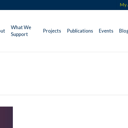
My 
What We
ut
Projects
Publications
Events
Blo
Support