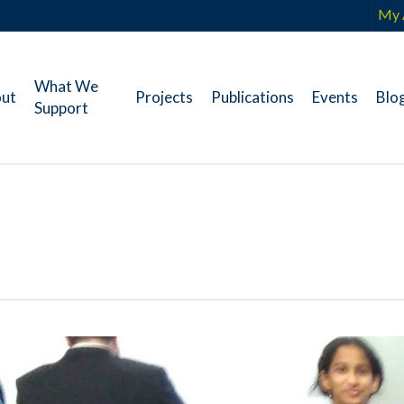
My 
What We
ut
Projects
Publications
Events
Blo
Support