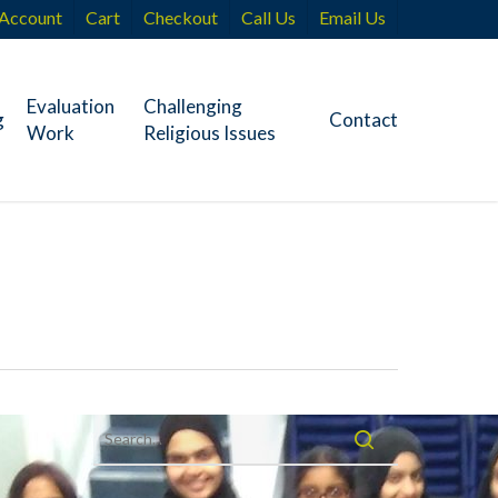
Account
Cart
Checkout
Call Us
Email Us
Evaluation
Challenging
g
Contact
Work
Religious Issues