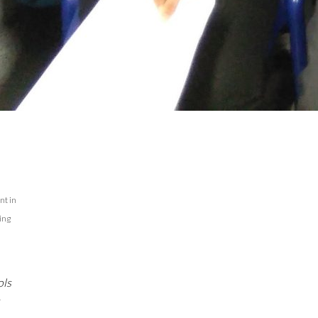
nt in
ing
ols