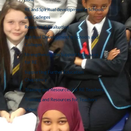
RE and Spiritual development in Schools
and Colleges
Research & Evaluation
Spiritual Development in Schools and
Colleges
Strengthening the Support Structures
for RE
Supporting Further Education
Chaplaincy
Training and Resources for RE Teachers
Training and Resources for Teachers
Video