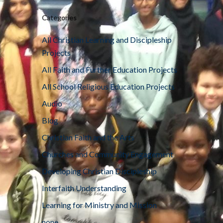
Categories
All Christian Learning and Discipleship
Projects
All Faith and Further Education Projects
All School Religious Education Projects
Audio
Blog
Christian Faith and the Arts
Churches and Community Engagement
Developing Christian Discipleship
Interfaith Understanding
Learning for Ministry and Mission
none