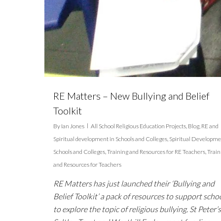
RE Matters – New Bullying and Belief
Toolkit
By
Ian Jones
All School Religious Education Projects
,
Blog
,
RE and
Spiritual development in Schools and Colleges
,
Spiritual Developme
Schools and Colleges
,
Training and Resources for RE Teachers
,
Train
and Resources for Teachers
RE Matters has just launched their ‘Bullying and
Belief Toolkit’ a pack of resources to support scho
to explore the topic of religious bullying. St Peter’s