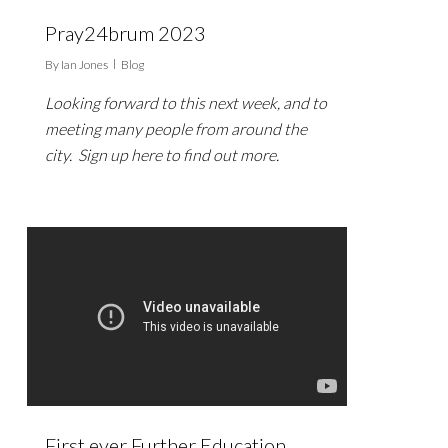
Pray24brum 2023
By
Ian Jones
Blog
Looking forward to this next week, and to
meeting many people from around the
city. Sign up here to find out more.
First ever Further Education