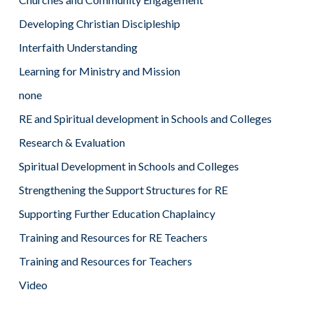
Developing Christian Discipleship
Interfaith Understanding
Learning for Ministry and Mission
none
RE and Spiritual development in Schools and Colleges
Research & Evaluation
Spiritual Development in Schools and Colleges
Strengthening the Support Structures for RE
Supporting Further Education Chaplaincy
Training and Resources for RE Teachers
Training and Resources for Teachers
Video