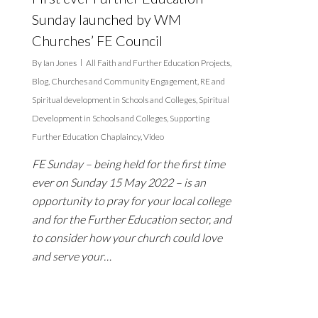
Sunday launched by WM
Churches’ FE Council
By
Ian Jones
All Faith and Further Education Projects
,
Blog
,
Churches and Community Engagement
,
RE and
Spiritual development in Schools and Colleges
,
Spiritual
Development in Schools and Colleges
,
Supporting
Further Education Chaplaincy
,
Video
FE Sunday – being held for the first time
ever on Sunday 15 May 2022 – is an
opportunity to pray for your local college
and for the Further Education sector, and
to consider how your church could love
and serve your…