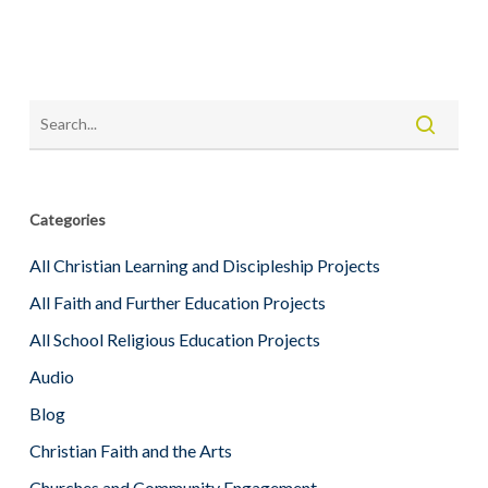
Categories
All Christian Learning and Discipleship Projects
All Faith and Further Education Projects
All School Religious Education Projects
Audio
Blog
Christian Faith and the Arts
Churches and Community Engagement