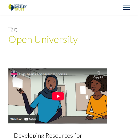
Skip
Menu
to
main
content
Tag
Open University
Developing Resources for