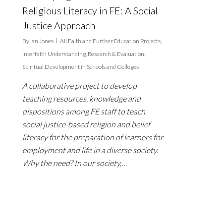
Religious Literacy in FE: A Social
Justice Approach
By
Ian Jones
All Faith and Further Education Projects
,
Interfaith Understanding
,
Research & Evaluation
,
Spiritual Development in Schools and Colleges
A collaborative project to develop
teaching resources, knowledge and
dispositions among FE staff to teach
social justice-based religion and belief
literacy for the preparation of learners for
employment and life in a diverse society.
Why the need? In our society,…