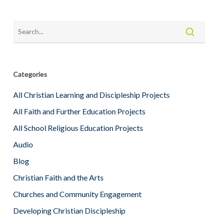
Categories
All Christian Learning and Discipleship Projects
All Faith and Further Education Projects
All School Religious Education Projects
Audio
Blog
Christian Faith and the Arts
Churches and Community Engagement
Developing Christian Discipleship