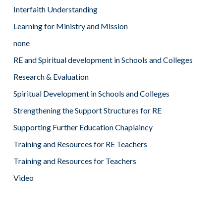
Interfaith Understanding
Learning for Ministry and Mission
none
RE and Spiritual development in Schools and Colleges
Research & Evaluation
Spiritual Development in Schools and Colleges
Strengthening the Support Structures for RE
Supporting Further Education Chaplaincy
Training and Resources for RE Teachers
Training and Resources for Teachers
Video