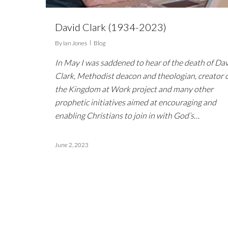
David Clark (1934-2023)
By
Ian Jones
Blog
In May I was saddened to hear of the death of Da
Clark, Methodist deacon and theologian, creator 
the Kingdom at Work project and many other
prophetic initiatives aimed at encouraging and
enabling Christians to join in with God’s…
June 2, 2023