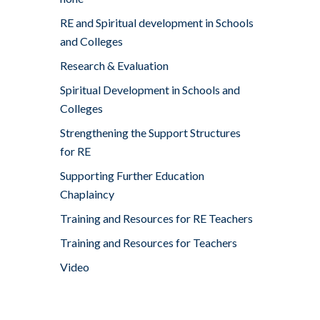
RE and Spiritual development in Schools
and Colleges
Research & Evaluation
Spiritual Development in Schools and
Colleges
Strengthening the Support Structures
for RE
Supporting Further Education
Chaplaincy
Training and Resources for RE Teachers
Training and Resources for Teachers
Video