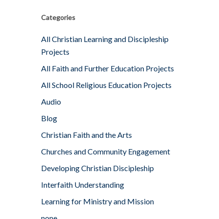
Categories
All Christian Learning and Discipleship
Projects
All Faith and Further Education Projects
All School Religious Education Projects
Audio
Blog
Christian Faith and the Arts
Churches and Community Engagement
Developing Christian Discipleship
Interfaith Understanding
Learning for Ministry and Mission
none