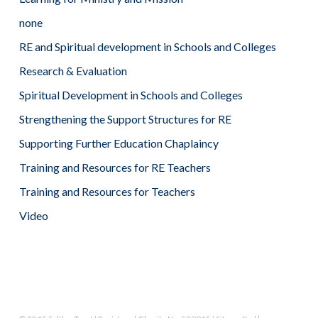
none
RE and Spiritual development in Schools and Colleges
Research & Evaluation
Spiritual Development in Schools and Colleges
Strengthening the Support Structures for RE
Supporting Further Education Chaplaincy
Training and Resources for RE Teachers
Training and Resources for Teachers
Video