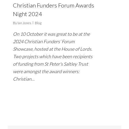
Christian Funders Forum Awards
Night 2024
By
Ian Jones
Blog
On 10 October it was great to be at the
2024 Christian Funders’ Forum
Showcase, hosted at the House of Lords.
Two projects which have been recipients
of funding from St Peter’s Saltley Trust
were amongst the award winners:
Christian…