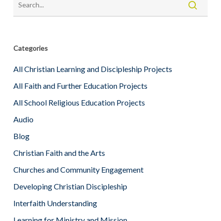
Categories
All Christian Learning and Discipleship Projects
All Faith and Further Education Projects
All School Religious Education Projects
Audio
Blog
Christian Faith and the Arts
Churches and Community Engagement
Developing Christian Discipleship
Interfaith Understanding
Learning for Ministry and Mission