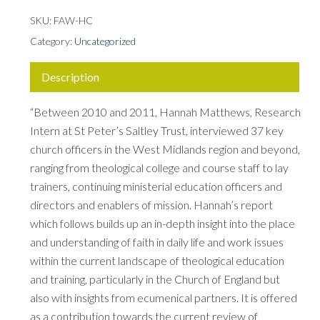
SKU:
FAW-HC
Category:
Uncategorized
Description
“Between 2010 and 2011, Hannah Matthews, Research
Intern at St Peter’s Saltley Trust, interviewed 37 key
church officers in the West Midlands region and beyond,
ranging from theological college and course staff to lay
trainers, continuing ministerial education officers and
directors and enablers of mission. Hannah’s report
which follows builds up an in-depth insight into the place
and understanding of faith in daily life and work issues
within the current landscape of theological education
and training, particularly in the Church of England but
also with insights from ecumenical partners. It is offered
as a contribution towards the current review of