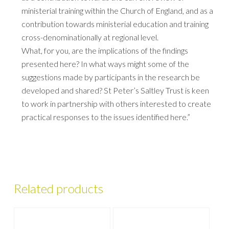
ministerial training within the Church of England, and as a
contribution towards ministerial education and training
cross-denominationally at regional level.
What, for you, are the implications of the findings
presented here? In what ways might some of the
suggestions made by participants in the research be
developed and shared? St Peter’s Saltley Trust is keen
to work in partnership with others interested to create
practical responses to the issues identified here.”
Related products