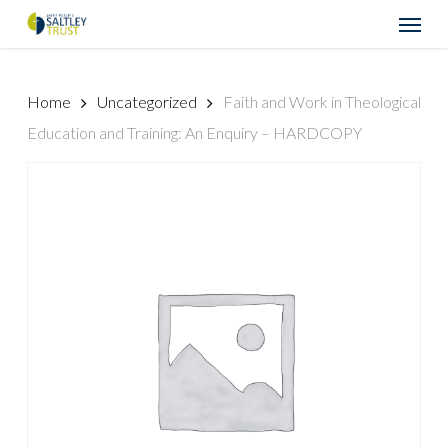
Skip
Menu
to
main
content
Home
Uncategorized
Faith and Work in Theological
Education and Training: An Enquiry – HARDCOPY