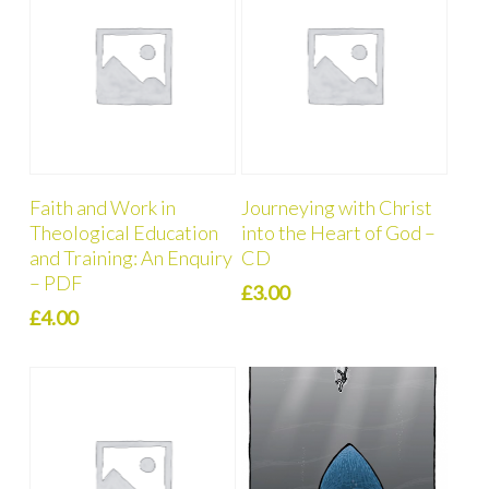
Add To Cart
Add To Cart
Faith and Work in
Journeying with Christ
Theological Education
into the Heart of God –
and Training: An Enquiry
CD
– PDF
£
3.00
£
4.00