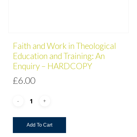
Faith and Work in Theological
Education and Training: An
Enquiry – HARDCOPY
£
6.00
Add To Cart