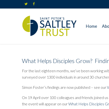
Skip
twitter
facebook
to
main
content
Home
Abo
What Helps Disciples Grow? Findin
For the last eighteen months, we’ve been working with
surveyed over 1300 individuals in around 30 churches
Simon Foster’s findings are now published – see our
W
On 19 April over 100 colleagues and friends joined us
the event will appear on our
What Helps Disciples 