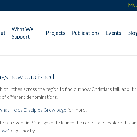
My 
What We
ut
Projects
Publications
Events
Blo
Support
gs now published!
 churches across the region to find out how Christians talk about t
 of different denominations.
hat Helps Disciples Grow page
for more.
 for an event in Birmingham to launch the report and explore this 
Grow?
page shortly…