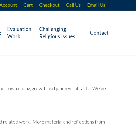
Account
Cart
Checkout
Call Us
Email Us
Evaluation
Challenging
g
Contact
Work
Religious Issues
heir own calling, growth and journeys of faith. We’ve
and related work. More material and reflections from