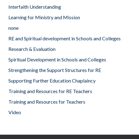
Interfaith Understanding
Learning for Ministry and Mission
none
RE and Spiritual development in Schools and Colleges
Research & Evaluation
Spiritual Development in Schools and Colleges
Strengthening the Support Structures for RE
Supporting Further Education Chaplaincy
Training and Resources for RE Teachers
Training and Resources for Teachers
Video