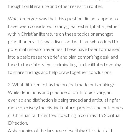
thought on literature and other research routes.
What emerged was that this question did not appear to
have been considered to any great extent, if at all, either
within Christian literature on these topics or amongst
practitioners. This was discussed with Ian who added to
potential research avenues. These have been formalised
into a basic research brief and plan comprising desk and
face to face interviews culminating in a facilitated evening
to share findings and help draw together conclusions.
3. What difference has the project made or is making?
While definitions and practice of both topics vary, an
overlap and distinction is being traced and articulating far
more precisely the distinct nature, process and outcomes
of Christian faith centred coaching in contrast to Spiritual
Direction.
A sharpening of the language describing Christian faith