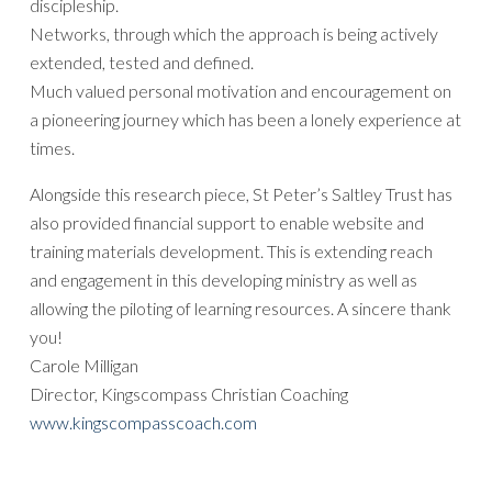
discipleship.
Networks, through which the approach is being actively
extended, tested and defined.
Much valued personal motivation and encouragement on
a pioneering journey which has been a lonely experience at
times.
Alongside this research piece, St Peter’s Saltley Trust has
also provided financial support to enable website and
training materials development. This is extending reach
and engagement in this developing ministry as well as
allowing the piloting of learning resources. A sincere thank
you!
Carole Milligan
Director, Kingscompass Christian Coaching
www.kingscompasscoach.com