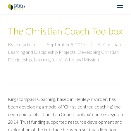
Skip
Menu
to
main
content
The Christian Coach Toolbox
By
acc-admin
September 9, 2015
All Christian
Learning and Discipleship Projects
,
Developing Christian
Discipleship
,
Learning for Ministry and Mission
Kingscompass Coaching, based in Henley-in-Arden, has
been developing a model of ‘Christ-centred coaching’, the
centrepiece of a ‘Christian Coach Toolbox’ course begun in
2014. Trust funding supported resource development and
exploration of the interface between spiritual direction