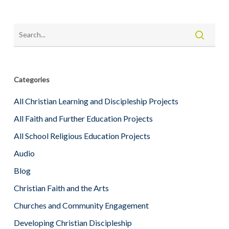
Categories
All Christian Learning and Discipleship Projects
All Faith and Further Education Projects
All School Religious Education Projects
Audio
Blog
Christian Faith and the Arts
Churches and Community Engagement
Developing Christian Discipleship