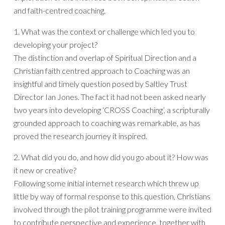
and faith-centred coaching.
1. What was the context or challenge which led you to
developing your project?
The distinction and overlap of Spiritual Direction and a
Christian faith centred approach to Coaching was an
insightful and timely question posed by Saltley Trust
Director Ian Jones. The fact it had not been asked nearly
two years into developing ‘CROSS Coaching’, a scripturally
grounded approach to coaching was remarkable, as has
proved the research journey it inspired.
2. What did you do, and how did you go about it? How was
it new or creative?
Following some initial internet research which threw up
little by way of formal response to this question, Christians
involved through the pilot training programme were invited
to contribute perspective and experience, together with