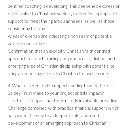
centred coaching is developing. This deepened expression
offers value to Christians seeking to identify appropriate
support to meet their particular needs, as well as those
considering training.
Areas of overlap are indicating a rich seam of potential
value to each other.
Confirmation that an explicitly Christian faith centred
approach to coach training and practice is a distinct and
emerging area of Christian discipleship with potential to
bring an enriching offer into Christian life and service.
4. What difference did support/funding from St Peter’s
Saltley Trust make to your project and its impact?
The Trust’s support has been utterly invaluable providing:
Challenge combined with practical financial support which
has paved the way to a deeper exploration and
development of an emerging approach to Christian