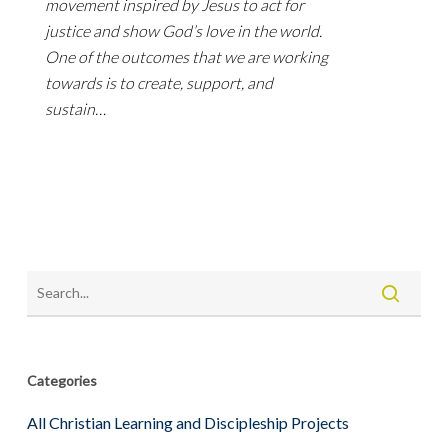
movement inspired by Jesus to act for
justice and show God’s love in the world.
One of the outcomes that we are working
towards is to create, support, and
sustain…
Categories
All Christian Learning and Discipleship Projects