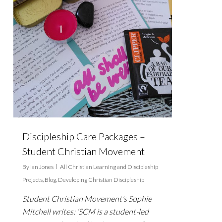
Discipleship Care Packages –
Student Christian Movement
By
Ian Jones
All Christian Learning and Discipleship
Projects
,
Blog
,
Developing Christian Discipleship
Student Christian Movement’s Sophie
Mitchell writes: ‘SCM is a student-led