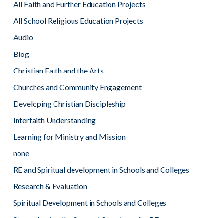
All Faith and Further Education Projects
All School Religious Education Projects
Audio
Blog
Christian Faith and the Arts
Churches and Community Engagement
Developing Christian Discipleship
Interfaith Understanding
Learning for Ministry and Mission
none
RE and Spiritual development in Schools and Colleges
Research & Evaluation
Spiritual Development in Schools and Colleges