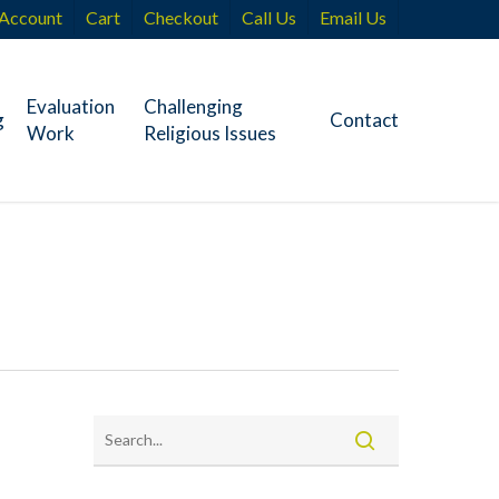
Account
Cart
Checkout
Call Us
Email Us
Evaluation
Challenging
g
Contact
Work
Religious Issues
e