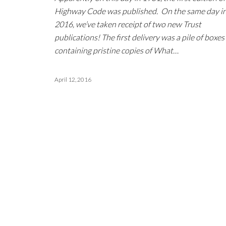
Highway Code was published. On the same day i
2016, we’ve taken receipt of two new Trust
publications! The first delivery was a pile of boxes
containing pristine copies of What…
April 12, 2016