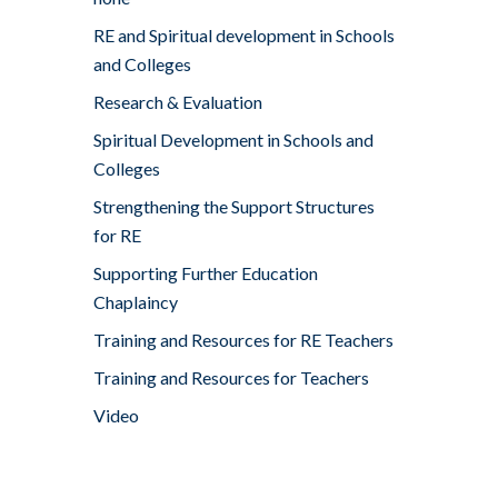
RE and Spiritual development in Schools
and Colleges
Research & Evaluation
Spiritual Development in Schools and
Colleges
Strengthening the Support Structures
for RE
Supporting Further Education
Chaplaincy
Training and Resources for RE Teachers
Training and Resources for Teachers
Video