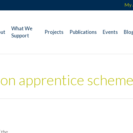
My 
What We
ut
Projects
Publications
Events
Blo
Support
ion apprentice schem
 the