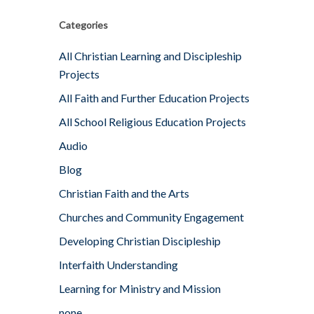
Categories
All Christian Learning and Discipleship
Projects
All Faith and Further Education Projects
All School Religious Education Projects
Audio
Blog
Christian Faith and the Arts
Churches and Community Engagement
Developing Christian Discipleship
Interfaith Understanding
Learning for Ministry and Mission
none