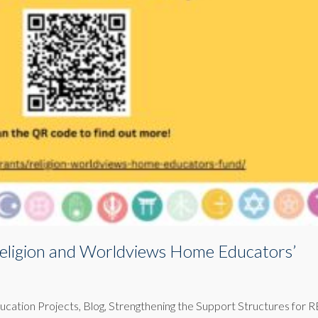
eligion and Worldviews Home Educators’
ducation Projects
,
Blog
,
Strengthening the Support Structures for R