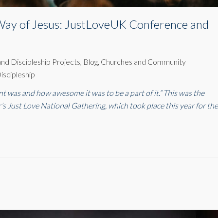
e Way of Jesus: JustLoveUK Conference and
 and Discipleship Projects
,
Blog
,
Churches and Community
iscipleship
ent was and how awesome it was to be a part of it.” This was the
r’s Just Love National Gathering, which took place this year for th