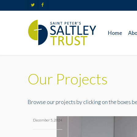
Skip
twitter
facebook
to
main
content
Home
Abo
Our Projects
Browse our projects by clicking on the boxes bel
December 5, 2024