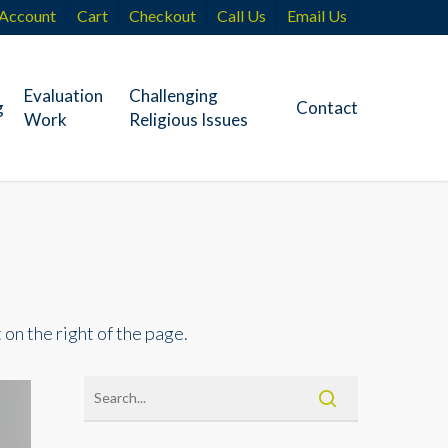
Account
Cart
Checkout
Call Us
Email Us
Evaluation
Challenging
g
Contact
Work
Religious Issues
 on the right of the page.