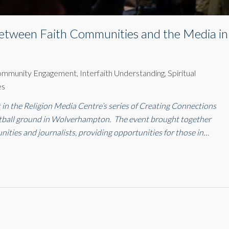
etween Faith Communities and the Media in
ommunity Engagement
,
Interfaith Understanding
,
Spiritual
es
in the Religion Media Centre’s series of Creating Connections
otball ground in Wolverhampton. The event brought together
nities and journalists, providing opportunities for those in…