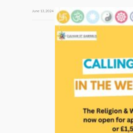
June 13, 2024