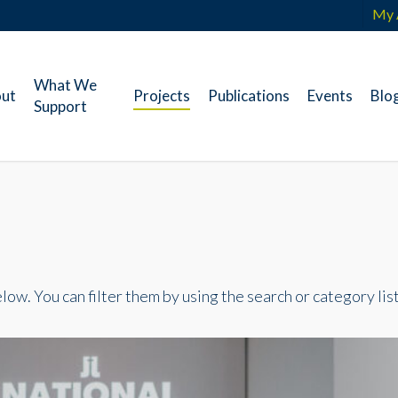
My 
What We
ut
Projects
Publications
Events
Blo
Support
ow. You can filter them by using the search or category list