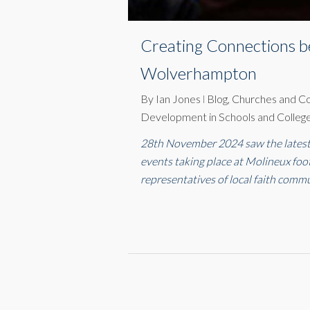
Creating Connections b
Wolverhampton
By
Ian Jones
Blog
,
Churches and C
Development in Schools and Colleg
28th November 2024 saw the latest 
events taking place at Molineux fo
representatives of local faith commu