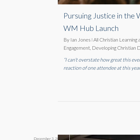
Pursuing Justice in th
WM Hub Launch
By
Ian Jones
All Christian Learning
Engagement
,
Developing Christian D
“I can’t overstate how great this ev
reaction of one attendee at this yea
December 3, 2024