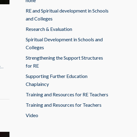
none
RE and Spiritual development in Schools
and Colleges
Research & Evaluation
Spiritual Development in Schools and
Colleges
Strengthening the Support Structures
for RE
e…
Supporting Further Education
Chaplaincy
Training and Resources for RE Teachers
Training and Resources for Teachers
Video