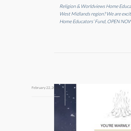
Religion & Worldviews Home Educato
West Midlands region? We are excit
Home Educators’ Fund, OPEN NOW
February 22, 2024