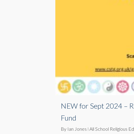
NEW for Sept 2024 – R
Fund
By
Ian Jones
All School Religious E