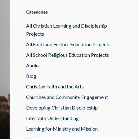
Categories
All Christian Learning and Discipleship
Projects
All Faith and Further Education Projects
All School Religious Education Projects
Audio
Blog
Christian Faith and the Arts
Churches and Community Engagement
Developing Christian Discipleship
Interfaith Understanding
Learning for Ministry and Mission