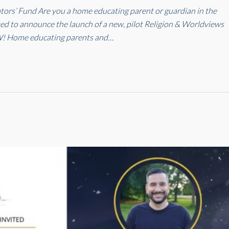
rs’ Fund Are you a home educating parent or guardian in the
ed to announce the launch of a new, pilot Religion & Worldviews
! Home educating parents and…