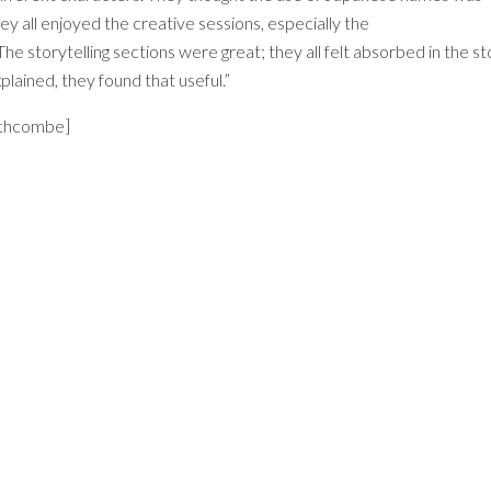
ey all enjoyed the creative sessions, especially the
 storytelling sections were great; they all felt absorbed in the st
ained, they found that useful.”
uthcombe]