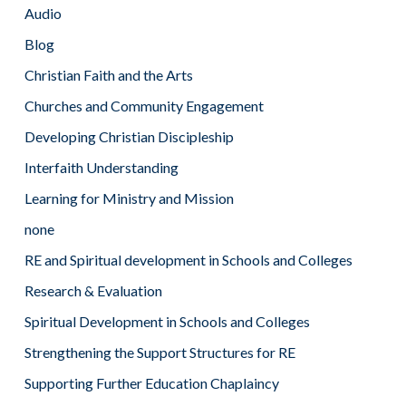
Audio
Blog
Christian Faith and the Arts
Churches and Community Engagement
Developing Christian Discipleship
Interfaith Understanding
Learning for Ministry and Mission
none
RE and Spiritual development in Schools and Colleges
Research & Evaluation
Spiritual Development in Schools and Colleges
Strengthening the Support Structures for RE
Supporting Further Education Chaplaincy