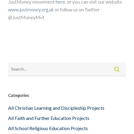
JustMoney movement
here
, or you can visit our website
www.justmoney.org,uk
or follow us on Twitter
@JustMoneyMvt
Categories
All Christian Learning and Discipleship Projects
All Faith and Further Education Projects
All School Religious Education Projects