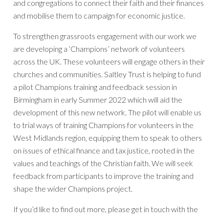
and congregations to connect their faith and their finances
and mobilise them to campaign for economic justice.
To strengthen grassroots engagement with our work we
are developing a ‘Champions’ network of volunteers
across the UK. These volunteers will engage others in their
churches and communities. Saltley Trust is helping to fund
a pilot Champions training and feedback session in
Birmingham in early Summer 2022 which will aid the
development of this new network. The pilot will enable us
to trial ways of training Champions for volunteers in the
West Midlands region, equipping them to speak to others
on issues of ethical finance and tax justice, rooted in the
values and teachings of the Christian faith. We will seek
feedback from participants to improve the training and
shape the wider Champions project.
If you’d like to find out more, please get in touch with the