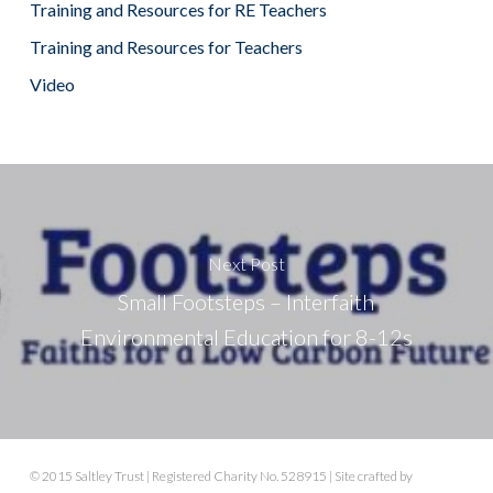
Training and Resources for RE Teachers
Training and Resources for Teachers
Video
Next Post
Small Footsteps – Interfaith
Environmental Education for 8-12s
© 2015 Saltley Trust | Registered Charity No. 528915 | Site crafted by