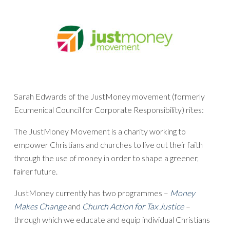
Sarah Edwards of the JustMoney movement (formerly
Ecumenical Council for Corporate Responsibility) rites:
The JustMoney Movement is a charity working to
empower Christians and churches to live out their faith
through the use of money in order to shape a greener,
fairer future.
JustMoney currently has two programmes –
Money
Makes Change
and
Church Action for Tax Justice
–
through which we educate and equip individual Christians