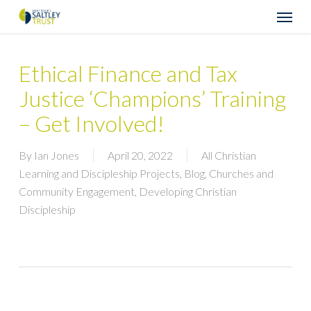
Skip
Menu
to
main
content
Ethical Finance and Tax
Justice ‘Champions’ Training
– Get Involved!
By
Ian Jones
April 20, 2022
All Christian
Learning and Discipleship Projects
,
Blog
,
Churches and
Community Engagement
,
Developing Christian
Discipleship