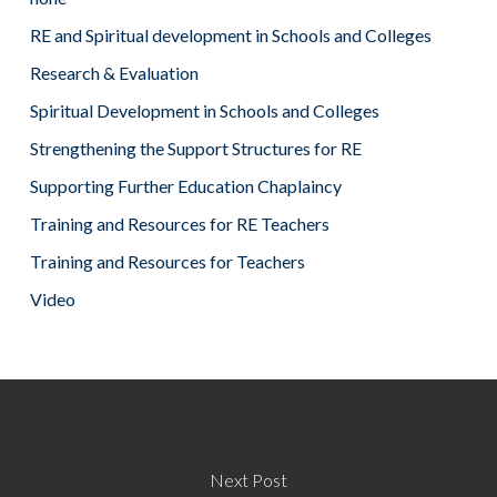
RE and Spiritual development in Schools and Colleges
Research & Evaluation
Spiritual Development in Schools and Colleges
Strengthening the Support Structures for RE
Supporting Further Education Chaplaincy
Training and Resources for RE Teachers
Training and Resources for Teachers
Video
Next Post