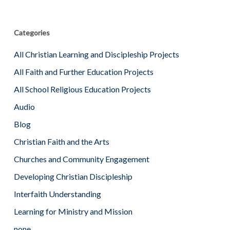
Categories
All Christian Learning and Discipleship Projects
All Faith and Further Education Projects
All School Religious Education Projects
Audio
Blog
Christian Faith and the Arts
Churches and Community Engagement
Developing Christian Discipleship
Interfaith Understanding
Learning for Ministry and Mission
none