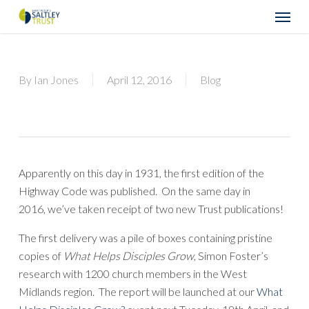
Skip
Menu
to
main
content
By
Ian Jones
April 12, 2016
Blog
Apparently on this day in 1931, the first edition of the
Highway Code was published. On the same day in
2016, we’ve taken receipt of two new Trust publications!
The first delivery was a pile of boxes containing pristine
copies of
What Helps Disciples Grow
, Simon Foster’s
research with 1200 church members in the West
Midlands region. The report will be launched at our
What