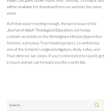
Helps Disciples Grow?
event next Tuesday, 19th April, and
will be available for download from our website the same
week.
As if that wasn’t exciting enough, the latest issue of the
Journal of Adult Theological Education
, out today,
contains an article on the Birmingham Mission Apprentice
Scheme, a previous Trust-funded project, co-written by
one of the Scheme’s original instigators, Andy Jolley, and
Trust director Ian Jones. If you’re interested to read it, get
in touch and we can forward you the e-print link.